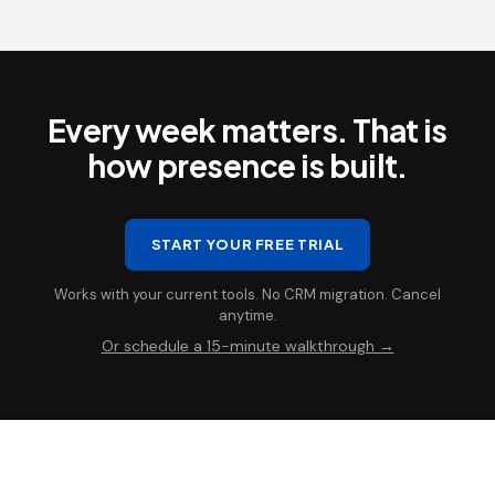
Every week matters. That is
how presence is built.
START YOUR FREE TRIAL
Works with your current tools. No CRM migration. Cancel
anytime.
Or schedule a 15-minute walkthrough →