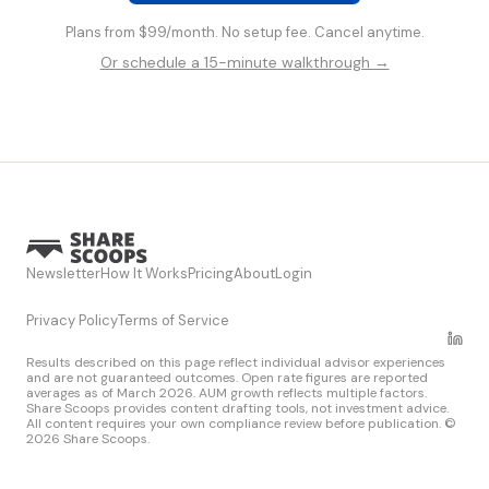
Plans from $99/month. No setup fee. Cancel anytime.
Or schedule a 15-minute walkthrough →
Newsletter
How It Works
Pricing
About
Login
Privacy Policy
Terms of Service
Results described on this page reflect individual advisor experiences
and are not guaranteed outcomes. Open rate figures are reported
averages as of March 2026. AUM growth reflects multiple factors.
Share Scoops provides content drafting tools, not investment advice.
All content requires your own compliance review before publication. ©
2026 Share Scoops.