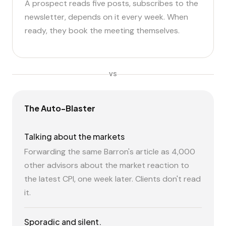
A prospect reads five posts, subscribes to the
newsletter, depends on it every week. When
ready, they book the meeting themselves.
VS
The Auto-Blaster
Talking about the markets
Forwarding the same Barron's article as 4,000
other advisors about the market reaction to
the latest CPI, one week later. Clients don't read
it.
Sporadic and silent.