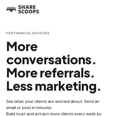
FOR FINANCIAL ADVISORS
More
conversations.
More referrals.
Less marketing.
See what your clients are worried about. Send an
email or post in minutes.
Build trust and attract more clients every week by