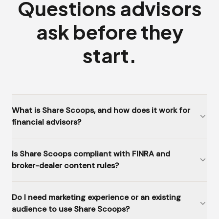
Questions advisors
ask before they
start.
What is Share Scoops, and how does it work for
financial advisors?
Is Share Scoops compliant with FINRA and
broker-dealer content rules?
Do I need marketing experience or an existing
audience to use Share Scoops?