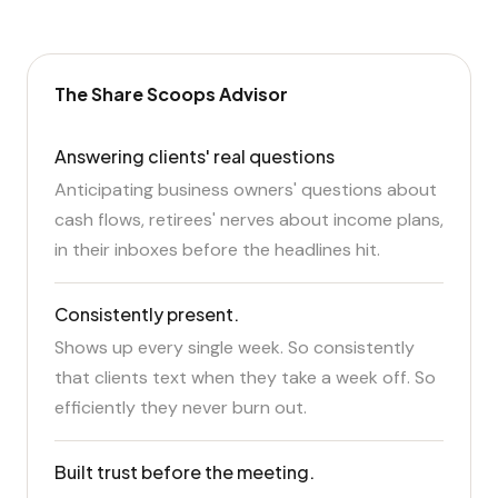
The Share Scoops Advisor
Answering clients' real questions
Anticipating business owners' questions about
cash flows, retirees' nerves about income plans,
in their inboxes before the headlines hit.
Consistently present.
Shows up every single week. So consistently
that clients text when they take a week off. So
efficiently they never burn out.
Built trust before the meeting.