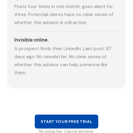
Posts four times in one month, goes silent for
three. Potential clients have no clear sense of
whether this advisor is still active.
Invisible online.
A prospect finds their LinkedIn. Last post: 87
days ago. No newsletter. No clear sense of
whether this advisor can help someone like
them.
START YOUR FREE TRIAL
No setup fee. Cancel anytime.