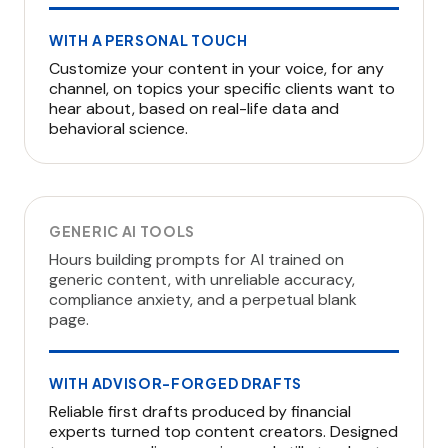
WITH A PERSONAL TOUCH
Customize your content in your voice, for any
channel, on topics your specific clients want to
hear about, based on real-life data and
behavioral science.
GENERIC AI TOOLS
Hours building prompts for AI trained on
generic content, with unreliable accuracy,
compliance anxiety, and a perpetual blank
page.
WITH ADVISOR-FORGED DRAFTS
Reliable first drafts produced by financial
experts turned top content creators. Designed