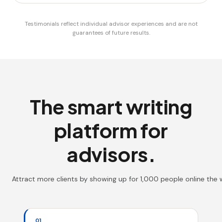
Testimonials reflect individual advisor experiences and are not
guarantees of future results.
The smart writing
platform for
advisors.
Attract more clients by showing up for 1,000 people online the
01