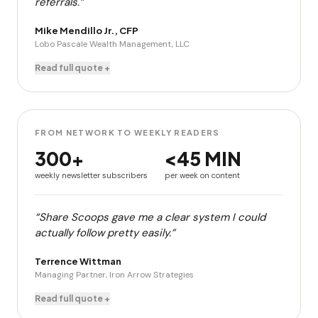
referrals.”
Mike Mendillo Jr., CFP
Lobo Pascale Wealth Management, LLC
Read full quote +
FROM NETWORK TO WEEKLY READERS
300+
<45 MIN
weekly newsletter subscribers
per week on content
“Share Scoops gave me a clear system I could
actually follow pretty easily.”
Terrence Wittman
Managing Partner, Iron Arrow Strategies
Read full quote +