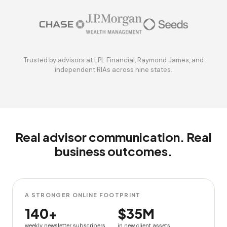
Trusted by advisors at LPL Financial, Raymond James, and
independent RIAs across nine states.
Real advisor communication. Real
business outcomes.
A STRONGER ONLINE FOOTPRINT
140+
$35M
weekly newsletter subscribers
in new client assets