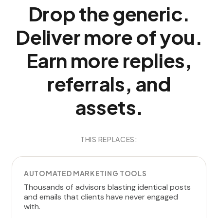
Drop the generic.
Deliver more of you.
Earn more replies,
referrals, and
assets.
THIS REPLACES:
AUTOMATED MARKETING TOOLS
Thousands of advisors blasting identical posts
and emails that clients have never engaged
with.