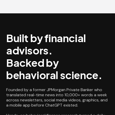
Built by financial
advisors.
Backed by
behavioral science.
Founded by a former JPMorgan Private Banker who
translated real-time news into 10,000+ words a week
across newsletters, social media videos, graphics, and
a mobile app before ChatGPT existed.