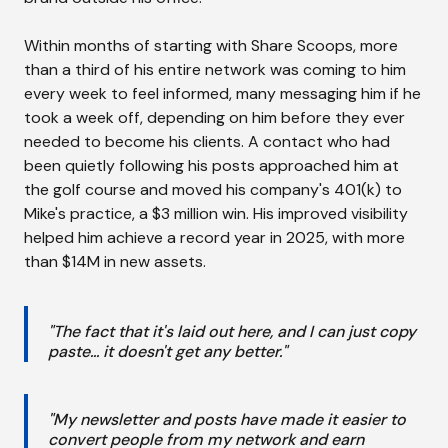
Within months of starting with Share Scoops, more
than a third of his entire network was coming to him
every week to feel informed, many messaging him if he
took a week off, depending on him before they ever
needed to become his clients. A contact who had
been quietly following his posts approached him at
the golf course and moved his company's 401(k) to
Mike's practice, a $3 million win. His improved visibility
helped him achieve a record year in 2025, with more
than $14M in new assets.
"The fact that it's laid out here, and I can just copy
paste... it doesn't get any better."
"My newsletter and posts have made it easier to
convert people from my network and earn