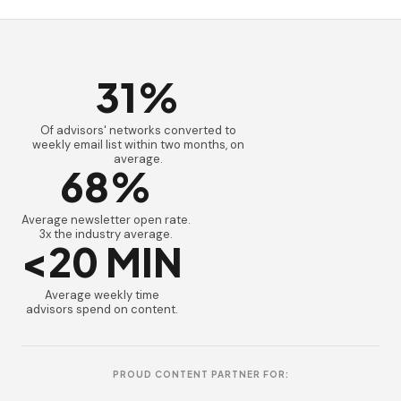
31%
Of advisors' networks converted to
weekly email list within two months, on
average.
68%
Average newsletter open rate.
3x the industry average.
<20 MIN
Average weekly time
advisors spend on content.
PROUD CONTENT PARTNER FOR: