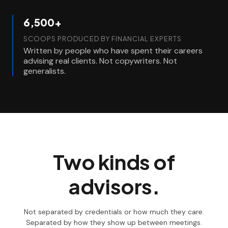
6,500+
SCOOPS PRODUCED BY FINANCIAL EXPERTS
Written by people who have spent their careers
advising real clients. Not copywriters. Not
generalists.
Two kinds of
advisors.
Not separated by credentials or how much they care.
Separated by how they show up between meetings.