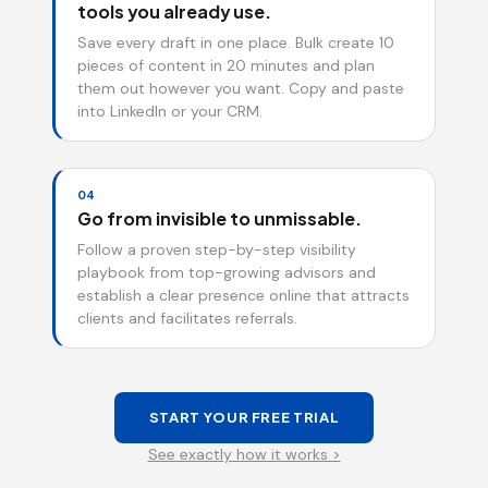
tools you already use.
Save every draft in one place. Bulk create 10
pieces of content in 20 minutes and plan
them out however you want. Copy and paste
into LinkedIn or your CRM.
04
Go from invisible to unmissable.
Follow a proven step-by-step visibility
playbook from top-growing advisors and
establish a clear presence online that attracts
clients and facilitates referrals.
START YOUR FREE TRIAL
See exactly how it works >