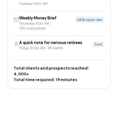
Tuesday 9:00 AM
Weekly Money Brief
68% open rate
Thursday 8:00 AM
750 subscribers
A quick note for nervous retirees
Sent
Friday 10:00 AM · 48 clients
Total clients and prospects reached:
4,000+
Total time required: 19 minutes