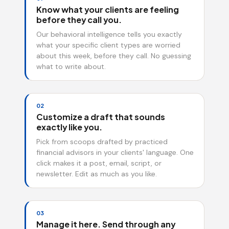
Know what your clients are feeling
before they call you.
Our behavioral intelligence tells you exactly
what your specific client types are worried
about this week, before they call. No guessing
what to write about.
02
Customize a draft that sounds
exactly like you.
Pick from scoops drafted by practiced
financial advisors in your clients' language. One
click makes it a post, email, script, or
newsletter. Edit as much as you like.
03
Manage it here. Send through any