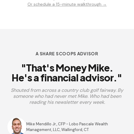
Or schedule a 15-minute walkthrough →
A SHARE SCOOPS ADVISOR
"That's Money Mike.
He's a financial advisor."
Shouted from across a country club golf fairway. By
someone who had never met Mike. Who had been
reading his newsletter every week.
Mike Mendillo Jr., CFP - Lobo Pascale Wealth
Management, LLC, Wallingford, CT