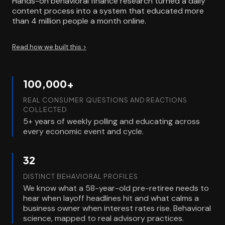
Hands-on behavioral finance research turned a daily
content process into a system that educated more
than 4 million people a month online.
Read how we built this >
100,000+
REAL CONSUMER QUESTIONS AND REACTIONS
COLLECTED
5+ years of weekly polling and educating across
every economic event and cycle.
32
DISTINCT BEHAVIORAL PROFILES
We know what a 58-year-old pre-retiree needs to
hear when layoff headlines hit and what calms a
business owner when interest rates rise. Behavioral
science, mapped to real advisory practices.