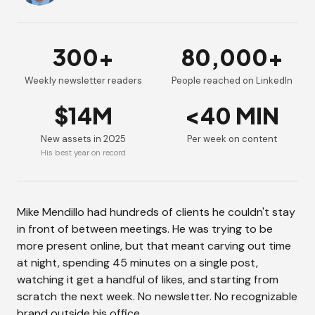
300+
80,000+
Weekly newsletter readers
People reached on LinkedIn
$14M
<40 MIN
New assets in 2025
Per week on content
His best year on record
Mike Mendillo had hundreds of clients he couldn't stay
in front of between meetings. He was trying to be
more present online, but that meant carving out time
at night, spending 45 minutes on a single post,
watching it get a handful of likes, and starting from
scratch the next week. No newsletter. No recognizable
brand outside his office.