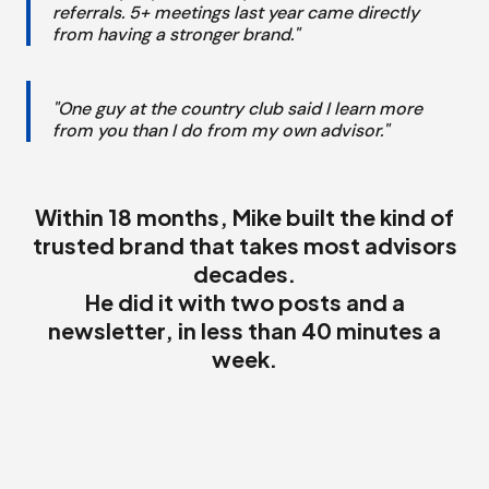
referrals. 5+ meetings last year came directly
from having a stronger brand."
"One guy at the country club said I learn more
from you than I do from my own advisor."
Within 18 months, Mike built the kind of
trusted brand that takes most advisors
decades.
He did it with two posts and a
newsletter, in less than 40 minutes a
week.