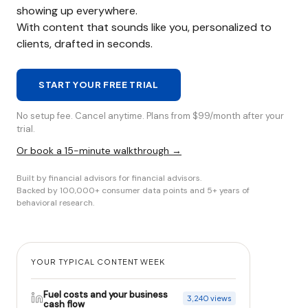
showing up everywhere.
With content that sounds like you, personalized to
clients, drafted in seconds.
START YOUR FREE TRIAL
No setup fee. Cancel anytime. Plans from $99/month after your
trial.
Or book a 15-minute walkthrough →
Built by financial advisors for financial advisors.
Backed by 100,000+ consumer data points and 5+ years of
behavioral research.
YOUR TYPICAL CONTENT WEEK
Fuel costs and your business
3,240 views
cash flow