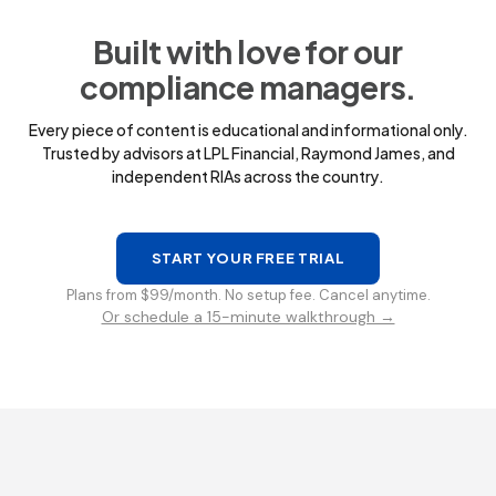
Built with love for our
compliance managers.
Every piece of content is educational and informational only.
Trusted by advisors at LPL Financial, Raymond James, and
independent RIAs across the country.
START YOUR FREE TRIAL
Plans from $99/month. No setup fee. Cancel anytime.
Or schedule a 15-minute walkthrough →