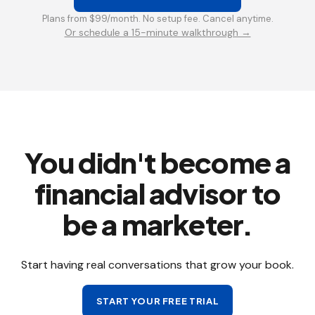
Plans from $99/month. No setup fee. Cancel anytime.
Or schedule a 15-minute walkthrough →
You didn't become a
financial advisor to
be a marketer.
Start having real conversations that grow your book.
START YOUR FREE TRIAL