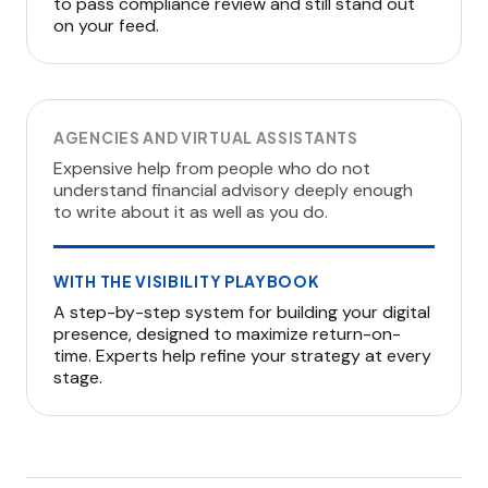
to pass compliance review and still stand out
on your feed.
AGENCIES AND VIRTUAL ASSISTANTS
Expensive help from people who do not
understand financial advisory deeply enough
to write about it as well as you do.
WITH THE VISIBILITY PLAYBOOK
A step-by-step system for building your digital
presence, designed to maximize return-on-
time. Experts help refine your strategy at every
stage.