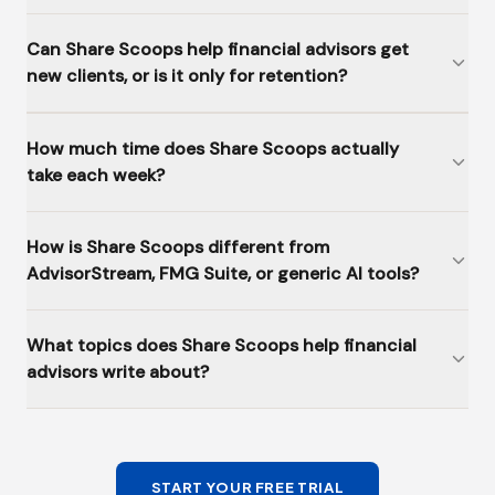
Can Share Scoops help financial advisors get
new clients, or is it only for retention?
How much time does Share Scoops actually
take each week?
How is Share Scoops different from
AdvisorStream, FMG Suite, or generic AI tools?
What topics does Share Scoops help financial
advisors write about?
START YOUR FREE TRIAL