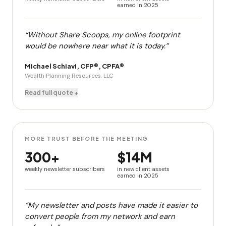
earned in 2025
“Without Share Scoops, my online footprint
would be nowhere near what it is today.”
Michael Schiavi, CFP®, CPFA®
Wealth Planning Resources, LLC
Read full quote +
MORE TRUST BEFORE THE MEETING
300+
$14M
weekly newsletter subscribers
in new client assets
earned in 2025
“My newsletter and posts have made it easier to
convert people from my network and earn