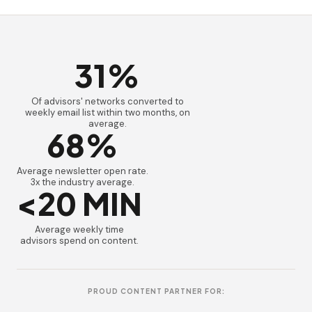
31%
Of advisors' networks converted to
weekly email list within two months, on
average.
68%
Average newsletter open rate.
3x the industry average.
<20 MIN
Average weekly time
advisors spend on content.
PROUD CONTENT PARTNER FOR: