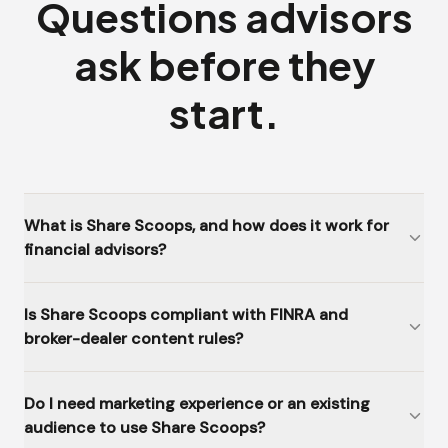
Questions advisors
ask before they
start.
What is Share Scoops, and how does it work for
financial advisors?
Is Share Scoops compliant with FINRA and
broker-dealer content rules?
Do I need marketing experience or an existing
audience to use Share Scoops?