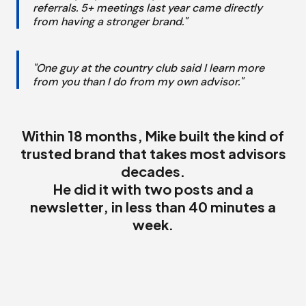
referrals. 5+ meetings last year came directly
from having a stronger brand."
"One guy at the country club said I learn more
from you than I do from my own advisor."
Within 18 months, Mike built the kind of
trusted brand that takes most advisors
decades.
He did it with two posts and a
newsletter, in less than 40 minutes a
week.