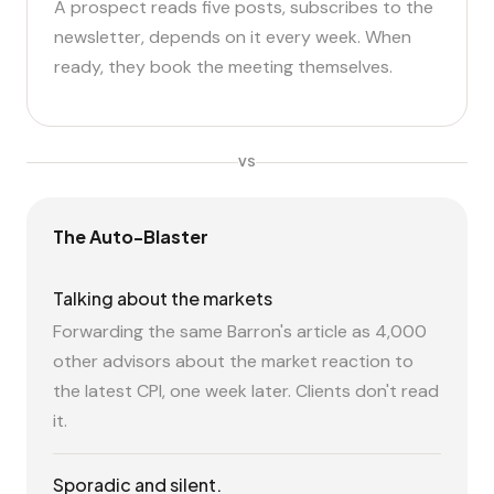
A prospect reads five posts, subscribes to the
newsletter, depends on it every week. When
ready, they book the meeting themselves.
VS
The Auto-Blaster
Talking about the markets
Forwarding the same Barron's article as 4,000
other advisors about the market reaction to
the latest CPI, one week later. Clients don't read
it.
Sporadic and silent.