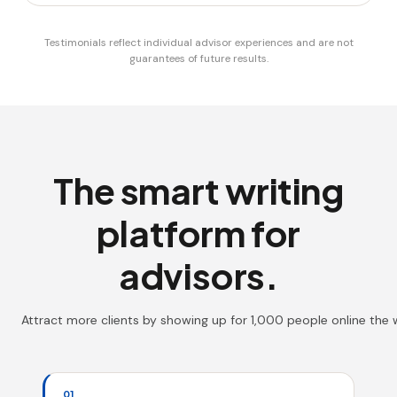
Testimonials reflect individual advisor experiences and are not
guarantees of future results.
The smart writing
platform for
advisors.
Attract more clients by showing up for 1,000 people online the
01