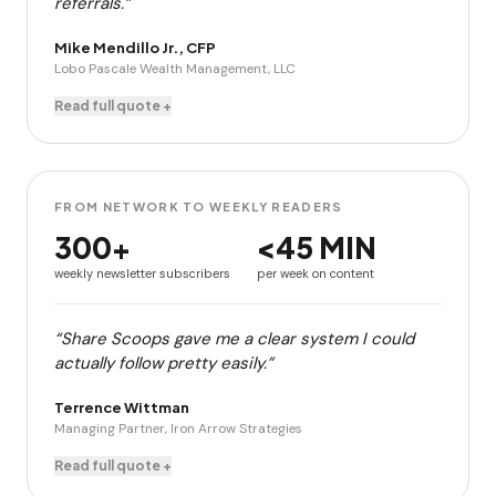
referrals.”
Mike Mendillo Jr., CFP
Lobo Pascale Wealth Management, LLC
Read full quote +
FROM NETWORK TO WEEKLY READERS
300+
<45 MIN
weekly newsletter subscribers
per week on content
“Share Scoops gave me a clear system I could
actually follow pretty easily.”
Terrence Wittman
Managing Partner, Iron Arrow Strategies
Read full quote +