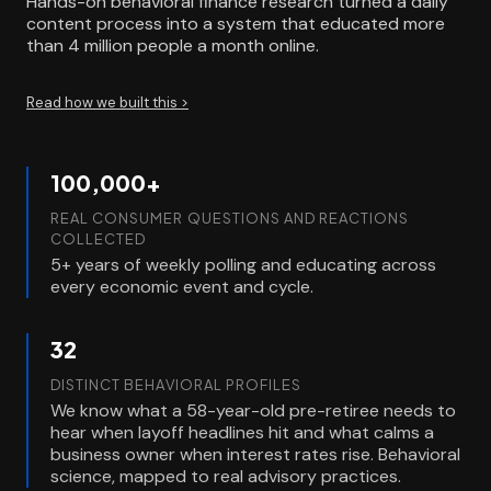
Hands-on behavioral finance research turned a daily
content process into a system that educated more
than 4 million people a month online.
Read how we built this >
100,000+
REAL CONSUMER QUESTIONS AND REACTIONS
COLLECTED
5+ years of weekly polling and educating across
every economic event and cycle.
32
DISTINCT BEHAVIORAL PROFILES
We know what a 58-year-old pre-retiree needs to
hear when layoff headlines hit and what calms a
business owner when interest rates rise. Behavioral
science, mapped to real advisory practices.