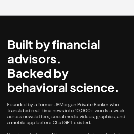
Built by financial
advisors.
Backed by
behavioral science.
Founded by a former JPMorgan Private Banker who
translated real-time news into 10,000+ words a week
across newsletters, social media videos, graphics, and
a mobile app before ChatGPT existed.