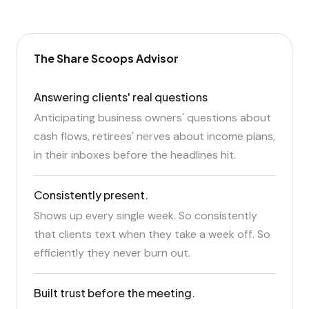
The Share Scoops Advisor
Answering clients' real questions
Anticipating business owners' questions about
cash flows, retirees' nerves about income plans,
in their inboxes before the headlines hit.
Consistently present.
Shows up every single week. So consistently
that clients text when they take a week off. So
efficiently they never burn out.
Built trust before the meeting.