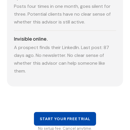
Posts four times in one month, goes silent for
three. Potential clients have no clear sense of
whether this advisor is still active.
Invisible online.
A prospect finds their LinkedIn. Last post: 87
days ago. No newsletter. No clear sense of
whether this advisor can help someone like
them.
START YOUR FREE TRIAL
No setup fee. Cancel anytime.