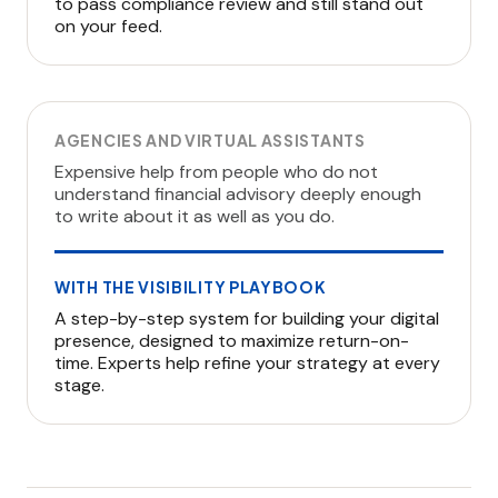
to pass compliance review and still stand out
on your feed.
AGENCIES AND VIRTUAL ASSISTANTS
Expensive help from people who do not
understand financial advisory deeply enough
to write about it as well as you do.
WITH THE VISIBILITY PLAYBOOK
A step-by-step system for building your digital
presence, designed to maximize return-on-
time. Experts help refine your strategy at every
stage.