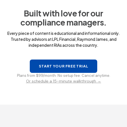
Built with love for our
compliance managers.
Every piece of content is educational and informational only.
Trusted by advisors at LPL Financial, Raymond James, and
independent RIAs across the country.
START YOUR FREE TRIAL
Plans from $99/month. No setup fee. Cancel anytime.
Or schedule a 15-minute walkthrough →