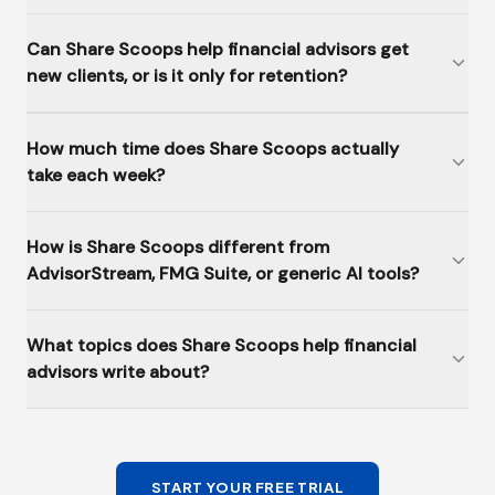
Can Share Scoops help financial advisors get
new clients, or is it only for retention?
How much time does Share Scoops actually
take each week?
How is Share Scoops different from
AdvisorStream, FMG Suite, or generic AI tools?
What topics does Share Scoops help financial
advisors write about?
START YOUR FREE TRIAL