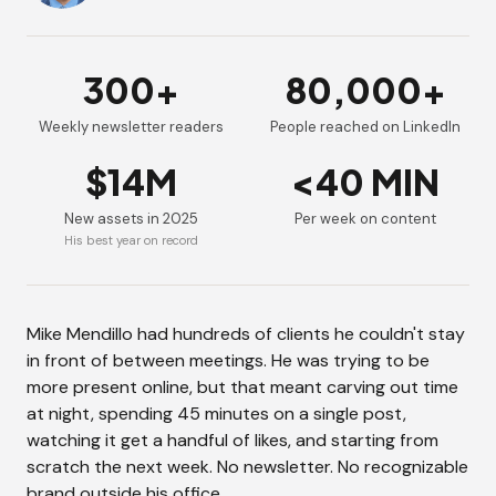
300+
80,000+
Weekly newsletter readers
People reached on LinkedIn
$14M
<40 MIN
New assets in 2025
Per week on content
His best year on record
Mike Mendillo had hundreds of clients he couldn't stay
in front of between meetings. He was trying to be
more present online, but that meant carving out time
at night, spending 45 minutes on a single post,
watching it get a handful of likes, and starting from
scratch the next week. No newsletter. No recognizable
brand outside his office.