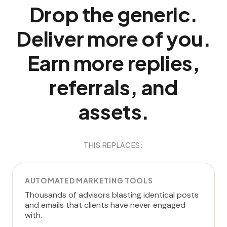
Drop the generic.
Deliver more of you.
Earn more replies,
referrals, and
assets.
THIS REPLACES:
AUTOMATED MARKETING TOOLS
Thousands of advisors blasting identical posts
and emails that clients have never engaged
with.