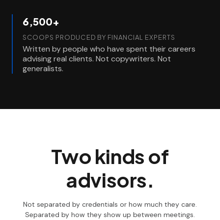
6,500+
SCOOPS PRODUCED BY FINANCIAL EXPERTS
Written by people who have spent their careers
advising real clients. Not copywriters. Not
generalists.
Two kinds of
advisors.
Not separated by credentials or how much they care.
Separated by how they show up between meetings.