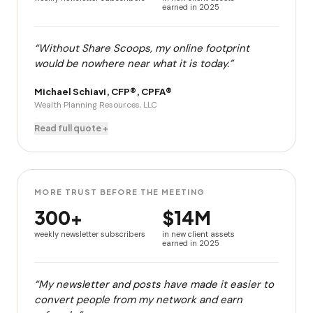
earned in 2025
“Without Share Scoops, my online footprint
would be nowhere near what it is today.”
Michael Schiavi, CFP®, CPFA®
Wealth Planning Resources, LLC
Read full quote +
MORE TRUST BEFORE THE MEETING
300+
$14M
weekly newsletter subscribers
in new client assets
earned in 2025
“My newsletter and posts have made it easier to
convert people from my network and earn