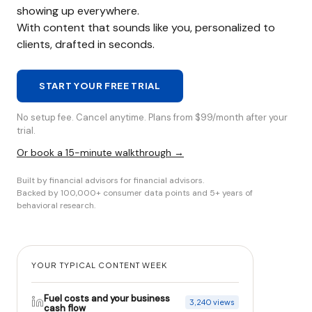
showing up everywhere.
With content that sounds like you, personalized to
clients, drafted in seconds.
START YOUR FREE TRIAL
No setup fee. Cancel anytime. Plans from $99/month after your
trial.
Or book a 15-minute walkthrough →
Built by financial advisors for financial advisors.
Backed by 100,000+ consumer data points and 5+ years of
behavioral research.
YOUR TYPICAL CONTENT WEEK
Fuel costs and your business
3,240 views
cash flow