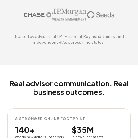
Trusted by advisors at LPL Financial, Raymond James, and
independent RIAs across nine states.
Real advisor communication. Real
business outcomes.
A STRONGER ONLINE FOOTPRINT
140+
$35M
weekly newsletter subscribers
in new client assets