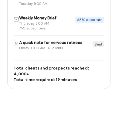
Tuesday 9:00 AM
Weekly Money Brief
68% open rate
Thursday 8:00 AM
750 subscribers
A quick note for nervous retirees
Sent
Friday 10:00 AM · 48 clients
Total clients and prospects reached:
4,000+
Total time required: 19 minutes