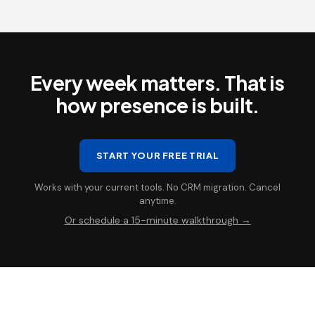
Every week matters. That is
how presence is built.
START YOUR FREE TRIAL
Works with your current tools. No CRM migration. Cancel
anytime.
Or schedule a 15-minute walkthrough →