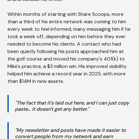
Within months of starting with Share Scoops, more
than a third of his entire network was coming to him
every week to feel informed, many messaging him if he
took a week off, depending on him before they ever
needed to become his clients. A contact who had
been quietly following his posts approached him at
the golf course and moved his company's 401(k) to
Mike's practice, a $3 million win. His improved visibility
helped him achieve a record year in 2025, with more
than $14M in new assets.
"The fact that it's laid out here, and I can just copy
paste... it doesn't get any better."
"My newsletter and posts have made it easier to
convert people from my network and earn