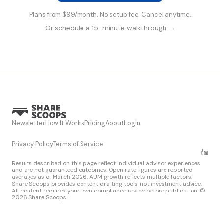
Plans from $99/month. No setup fee. Cancel anytime.
Or schedule a 15-minute walkthrough →
Newsletter
How It Works
Pricing
About
Login
Privacy Policy
Terms of Service
Results described on this page reflect individual advisor experiences
and are not guaranteed outcomes. Open rate figures are reported
averages as of March 2026. AUM growth reflects multiple factors.
Share Scoops provides content drafting tools, not investment advice.
All content requires your own compliance review before publication. ©
2026 Share Scoops.