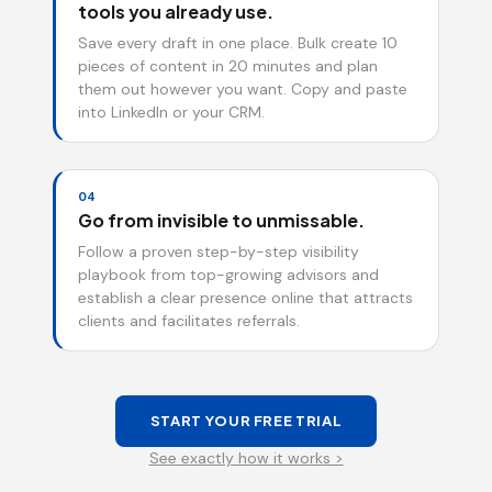
tools you already use.
Save every draft in one place. Bulk create 10
pieces of content in 20 minutes and plan
them out however you want. Copy and paste
into LinkedIn or your CRM.
04
Go from invisible to unmissable.
Follow a proven step-by-step visibility
playbook from top-growing advisors and
establish a clear presence online that attracts
clients and facilitates referrals.
START YOUR FREE TRIAL
See exactly how it works >