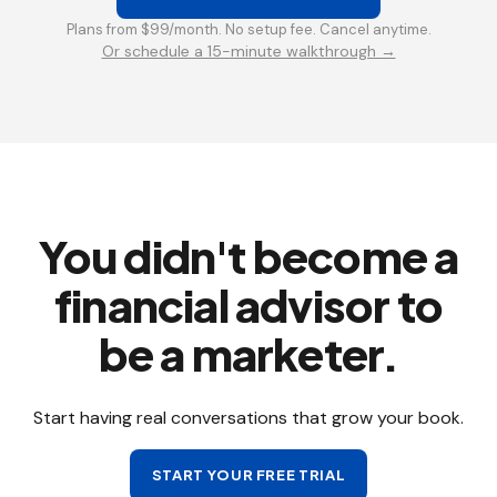
Plans from $99/month. No setup fee. Cancel anytime.
Or schedule a 15-minute walkthrough →
You didn't become a
financial advisor to
be a marketer.
Start having real conversations that grow your book.
START YOUR FREE TRIAL