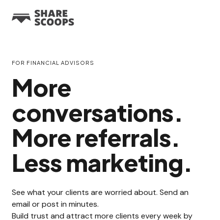
FOR FINANCIAL ADVISORS
More
conversations.
More referrals.
Less marketing.
See what your clients are worried about. Send an
email or post in minutes.
Build trust and attract more clients every week by