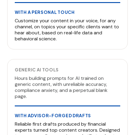
WITH A PERSONAL TOUCH
Customize your content in your voice, for any
channel, on topics your specific clients want to
hear about, based on real-life data and
behavioral science.
GENERIC AI TOOLS
Hours building prompts for AI trained on
generic content, with unreliable accuracy,
compliance anxiety, and a perpetual blank
page.
WITH ADVISOR-FORGED DRAFTS
Reliable first drafts produced by financial
experts turned top content creators. Designed