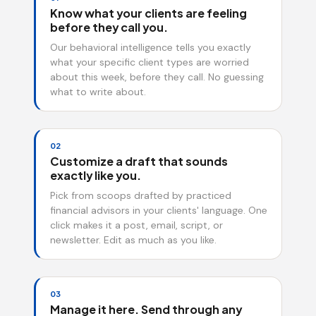
Know what your clients are feeling
before they call you.
Our behavioral intelligence tells you exactly
what your specific client types are worried
about this week, before they call. No guessing
what to write about.
02
Customize a draft that sounds
exactly like you.
Pick from scoops drafted by practiced
financial advisors in your clients' language. One
click makes it a post, email, script, or
newsletter. Edit as much as you like.
03
Manage it here. Send through any