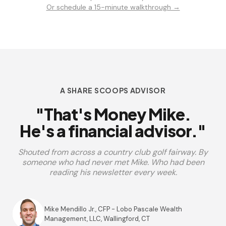
Or schedule a 15-minute walkthrough →
A SHARE SCOOPS ADVISOR
"That's Money Mike.
He's a financial advisor."
Shouted from across a country club golf fairway. By
someone who had never met Mike. Who had been
reading his newsletter every week.
Mike Mendillo Jr., CFP - Lobo Pascale Wealth
Management, LLC, Wallingford, CT