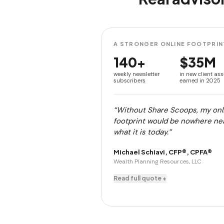
A STRONGER ONLINE FOOTPRIN
140+
$35M
weekly newsletter
in new client ass
subscribers
earned in 2025
“Without Share Scoops, my onl
footprint would be nowhere ne
what it is today.”
Michael Schiavi, CFP®, CPFA®
Wealth Planning Resources, LLC
Read full quote +