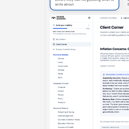
write about.
E