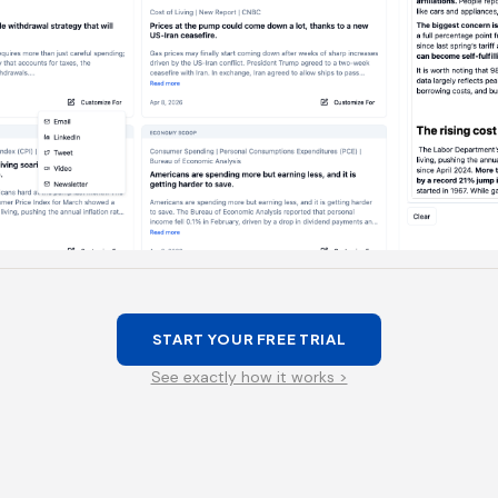
START YOUR FREE TRIAL
See exactly how it works >