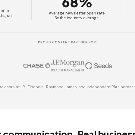
68%
ed to
Average newsletter open rate.
ths, on
3x the industry average.
PROUD CONTENT PARTNER FOR:
advisors at LPL Financial, Raymond James, and independent RIAs across 
r communication. Real busine