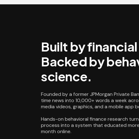
Built by financia
Backed by behav
science.
Founded by a former JPMorgan Private Ban
time news into 10,000+ words a week acros
media videos, graphics, and a mobile app 
Hands-on behavioral finance research turn
process into a system that educated more 
month online.