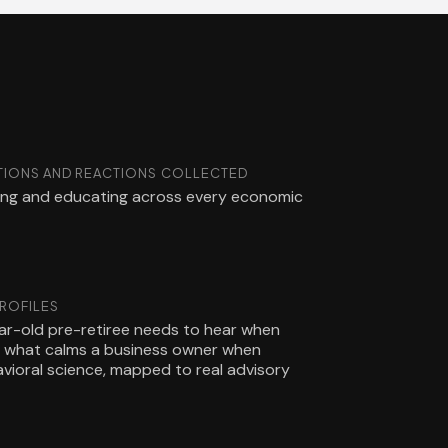
IONS AND REACTIONS COLLECTED
ling and educating across every economic
PROFILES
r-old pre-retiree needs to hear when
nd what calms a business owner when
havioral science, mapped to real advisory