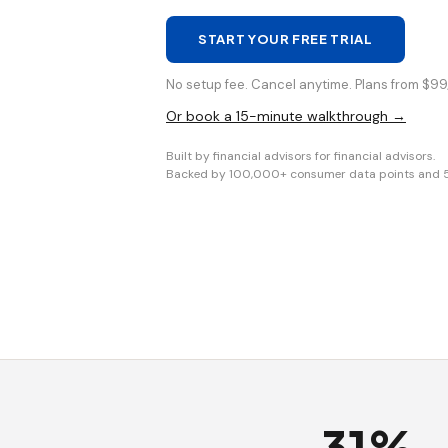
START YOUR FREE TRIAL
No setup fee. Cancel anytime. Plans from $99/
Or book a 15-minute walkthrough →
Built by financial advisors for financial advisors.
Backed by 100,000+ consumer data points and 5+ 
31%