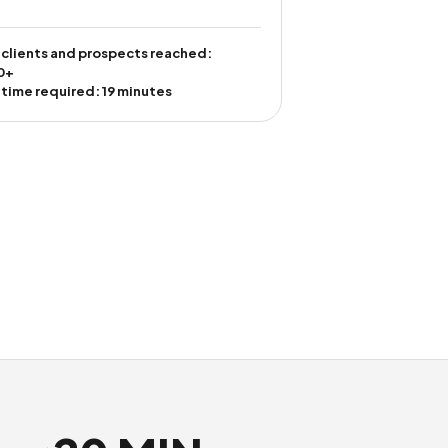
 clients and prospects reached:
0+
 time required: 19 minutes