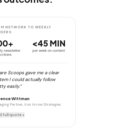
M NETWORK TO WEEKLY
ADERS
00+
<45 MIN
ly newsletter
per week on content
cribers
are Scoops gave me a clear
tem I could actually follow
ty easily.”
rence Wittman
ging Partner, Iron Arrow Strategies
 full quote +