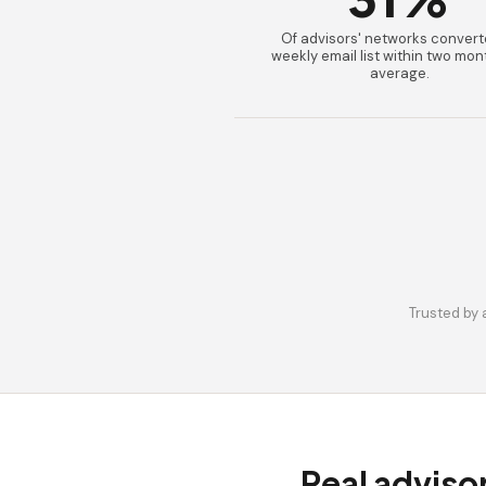
Of advisors' networks convert
weekly email list within two mon
average.
Trusted by 
Real adviso