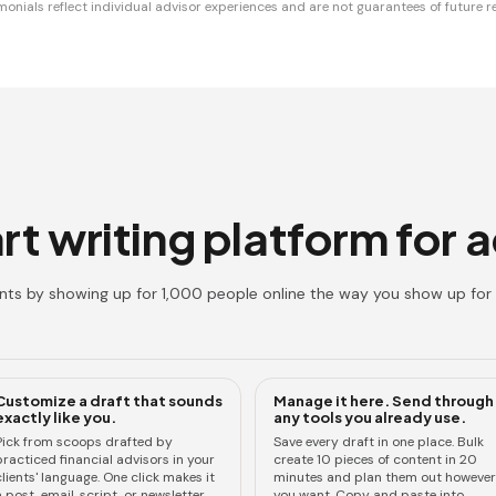
monials reflect individual advisor experiences and are not guarantees of future re
t writing platform for 
ents by showing up for 1,000 people online the way you show up for 
Customize a draft that sounds
Manage it here. Send through
exactly like you.
any tools you already use.
Pick from scoops drafted by
Save every draft in one place. Bulk
practiced financial advisors in your
create 10 pieces of content in 20
lients' language. One click makes it
minutes and plan them out however
 post, email, script, or newsletter.
you want. Copy and paste into