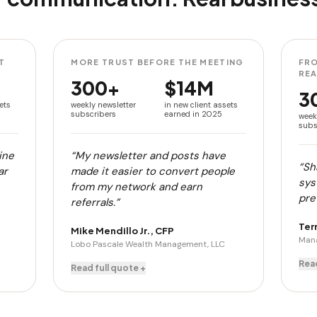
T
MORE TRUST BEFORE THE MEETING
FRO
RE
300+
$14M
3
ets
weekly newsletter
in new client assets
subscribers
earned in 2025
week
subs
ine
“My newsletter and posts have
“Sh
ar
made it easier to convert people
sys
from my network and earn
pret
referrals.”
Ter
Mike Mendillo Jr., CFP
Mana
Lobo Pascale Wealth Management, LLC
Read
Read full quote +