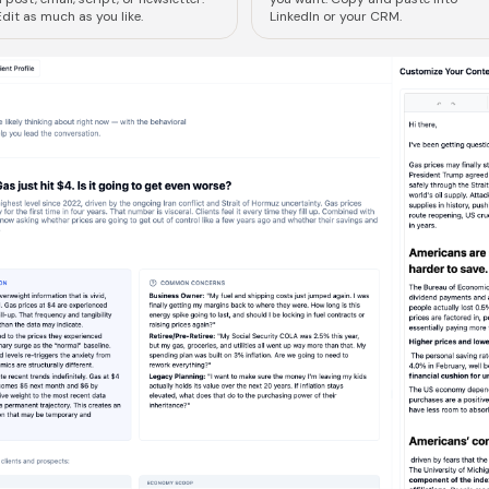
dit as much as you like.
LinkedIn or your CRM.