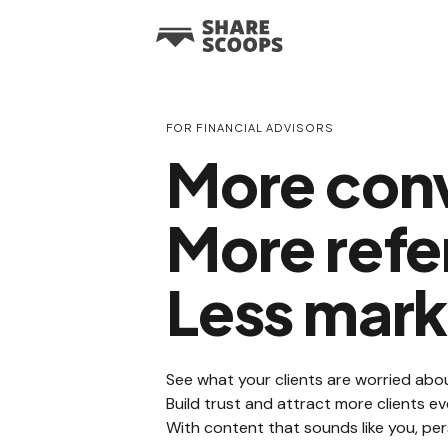
FOR FINANCIAL ADVISORS
More conv
More refer
Less mark
See what your clients are worried abou
Build trust and attract more clients 
With content that sounds like you, per