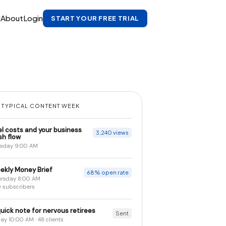
g
About
Login
START YOUR FREE TRIAL
 TYPICAL CONTENT WEEK
el costs and your business
3,240 views
sh flow
sday 9:00 AM
ekly Money Brief
68% open rate
rsday 8:00 AM
 subscribers
uick note for nervous retirees
Sent
day 10:00 AM · 48 clients