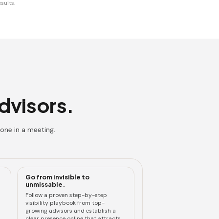
sults.
advisors.
one in a meeting.
Go from invisible to
unmissable.
Follow a proven step-by-step
visibility playbook from top-
growing advisors and establish a
clear presence online that attracts