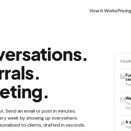
How It Works
Pricin
ersations.
YOUR
rals.
Fu
ca
eting.
Tue
We
Thu
750
t. Send an email or post in minutes.
every week by showing up everywhere.
A q
sonalized to clients, drafted in seconds.
Fri