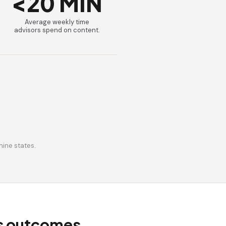
<20 MIN
Average weekly time
advisors spend on content.
nine states.
ss outcomes.