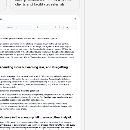
clients and facilitates referrals.