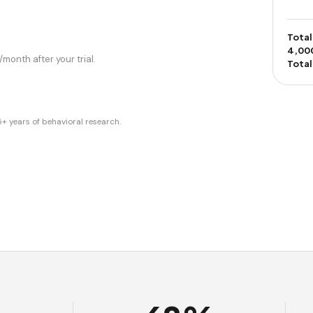
Total
4,00
month after your trial.
Total
years of behavioral research.