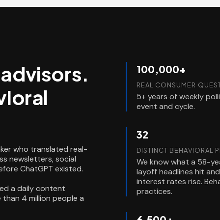
l advisors.
100,000+
REAL CONSUMER QUEST
ioral
5+ years of weekly pol
event and cycle.
32
ker who translated real-
DISTINCT BEHAVIORAL 
s newsletters, social
We know what a 58-yea
before ChatGPT existed.
layoff headlines hit a
interest rates rise. Be
ed a daily content
practices.
than 4 million people a
6,500+