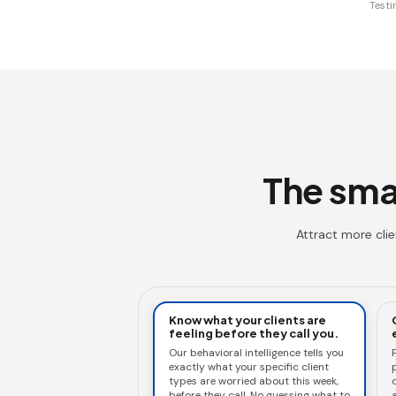
Testi
The smar
Attract more cli
Know what your clients are
feeling before they call you.
Our behavioral intelligence tells you
exactly what your specific client
types are worried about this week,
c
before they call. No guessing what to
a