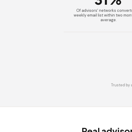
Of advisors' networks convert
weekly email list within two mon
average.
Trusted by 
Real adviso