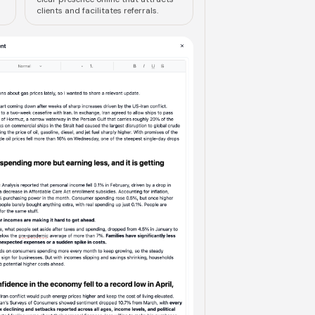
clients and facilitates referrals.