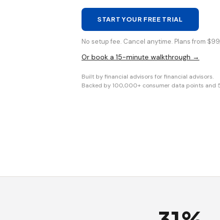
START YOUR FREE TRIAL
No setup fee. Cancel anytime. Plans from $99/
Or book a 15-minute walkthrough →
Built by financial advisors for financial advisors.
Backed by 100,000+ consumer data points and 5+ 
31%