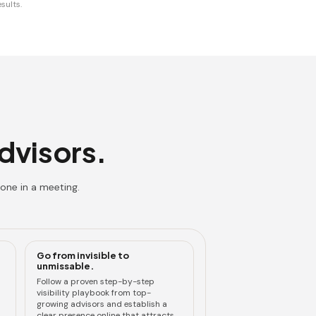
sults.
advisors.
one in a meeting.
Go from invisible to
unmissable.
Follow a proven step-by-step
visibility playbook from top-
growing advisors and establish a
clear presence online that attracts