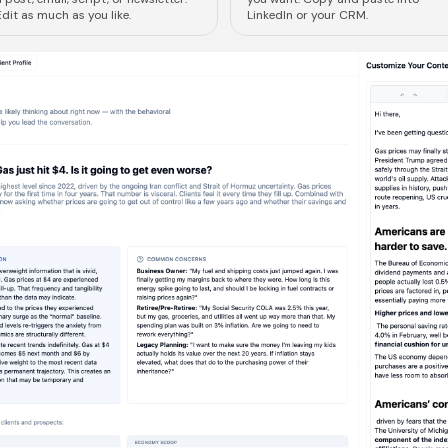
dit as much as you like.
LinkedIn or your CRM.