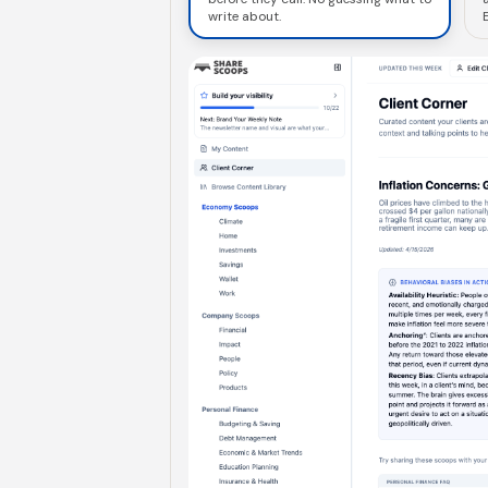
write about.
E