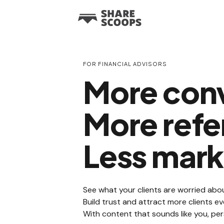
FOR FINANCIAL ADVISORS
More conv
More refer
Less mark
See what your clients are worried abou
Build trust and attract more clients 
With content that sounds like you, per