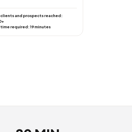
 clients and prospects reached:
0+
 time required: 19 minutes