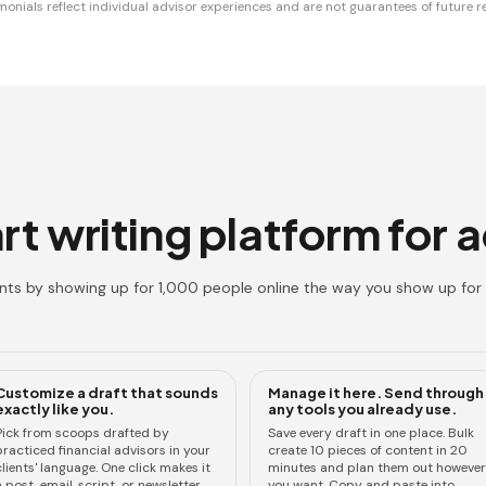
monials reflect individual advisor experiences and are not guarantees of future re
t writing platform for 
ents by showing up for 1,000 people online the way you show up for 
Customize a draft that sounds
Manage it here. Send through
exactly like you.
any tools you already use.
Pick from scoops drafted by
Save every draft in one place. Bulk
practiced financial advisors in your
create 10 pieces of content in 20
lients' language. One click makes it
minutes and plan them out however
 post, email, script, or newsletter.
you want. Copy and paste into