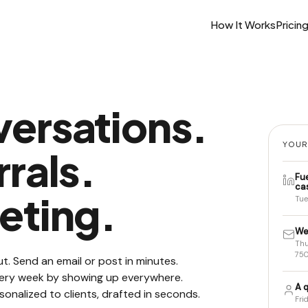
How It Works
Pricin
ersations.
YOUR
rals.
Fu
ca
eting.
Tue
We
Thu
750
t. Send an email or post in minutes.
every week by showing up everywhere.
A q
sonalized to clients, drafted in seconds.
Fri