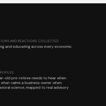
IONS AND REACTIONS COLLECTED
ling and educating across every economic
PROFILES
r-old pre-retiree needs to hear when
nd what calms a business owner when
havioral science, mapped to real advisory