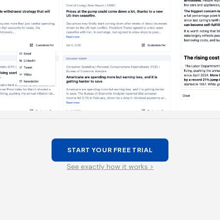
START YOUR FREE TRIAL
See exactly how it works >