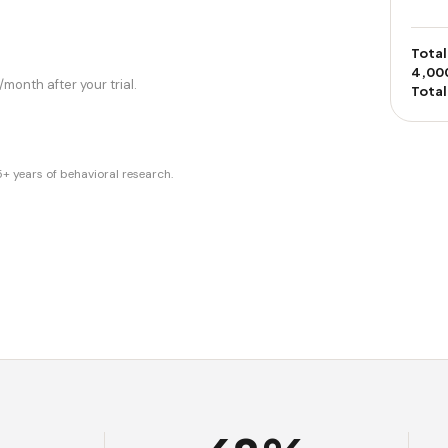
Total
4,00
month after your trial.
Total
years of behavioral research.