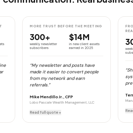
T
MORE TRUST BEFORE THE MEETING
FRO
RE
300+
$14M
3
ets
weekly newsletter
in new client assets
subscribers
earned in 2025
week
subs
ine
“My newsletter and posts have
“Sh
ar
made it easier to convert people
sys
from my network and earn
pret
referrals.”
Ter
Mike Mendillo Jr., CFP
Mana
Lobo Pascale Wealth Management, LLC
Read
Read full quote +