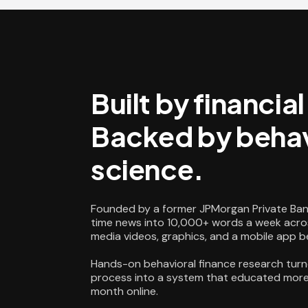
Built by financia
Backed by behav
science.
Founded by a former JPMorgan Private Ban
time news into 10,000+ words a week acros
media videos, graphics, and a mobile app 
Hands-on behavioral finance research turn
process into a system that educated more 
month online.