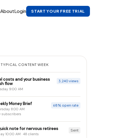
g
About
Login
START YOUR FREE TRIAL
 TYPICAL CONTENT WEEK
el costs and your business
3,240 views
sh flow
sday 9:00 AM
ekly Money Brief
68% open rate
rsday 8:00 AM
 subscribers
uick note for nervous retirees
Sent
day 10:00 AM · 48 clients