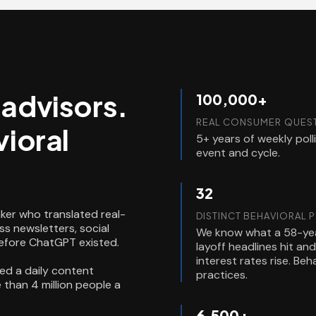
l advisors.
100,000+
REAL CONSUMER QUEST
ioral
5+ years of weekly pol
event and cycle.
32
ker who translated real-
DISTINCT BEHAVIORAL 
s newsletters, social
We know what a 58-yea
before ChatGPT existed.
layoff headlines hit a
interest rates rise. Be
ed a daily content
practices.
than 4 million people a
6,500+