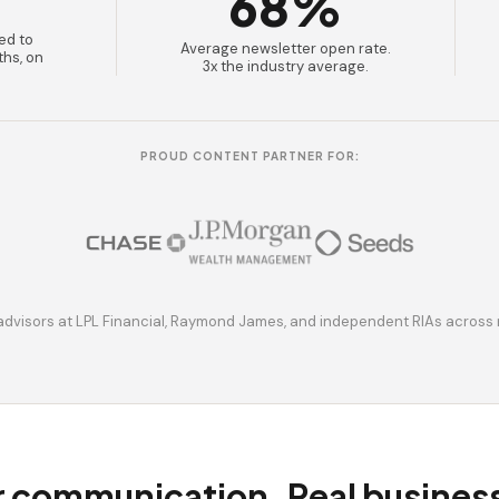
68%
ed to
Average newsletter open rate.
ths, on
3x the industry average.
PROUD CONTENT PARTNER FOR:
advisors at LPL Financial, Raymond James, and independent RIAs across 
r communication. Real busine