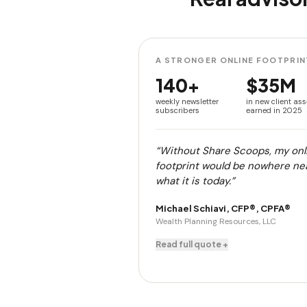
A STRONGER ONLINE FOOTPRIN
140+
$35M
weekly newsletter
in new client ass
subscribers
earned in 2025
“Without Share Scoops, my onl
footprint would be nowhere ne
what it is today.”
Michael Schiavi, CFP®, CPFA®
Wealth Planning Resources, LLC
Read full quote +