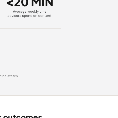
<20 MIN
Average weekly time
advisors spend on content.
nine states.
ss outcomes.