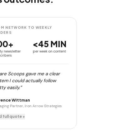
M NETWORK TO WEEKLY
ADERS
00+
<45 MIN
ly newsletter
per week on content
cribers
are Scoops gave me a clear
tem I could actually follow
ty easily.”
rence Wittman
ging Partner, Iron Arrow Strategies
 full quote +