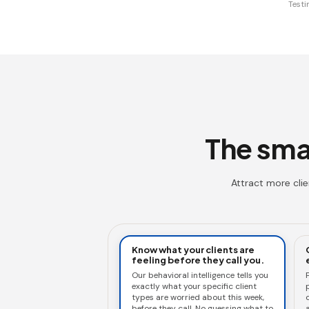
Testi
The smar
Attract more cli
Know what your clients are
feeling before they call you.
Our behavioral intelligence tells you
exactly what your specific client
types are worried about this week,
c
before they call. No guessing what to
a