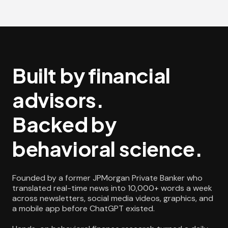
Built by financial
advisors.
Backed by
behavioral science.
Founded by a former JPMorgan Private Banker who
translated real-time news into 10,000+ words a week
across newsletters, social media videos, graphics, and
a mobile app before ChatGPT existed.