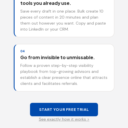
tools you already use.
Save every draft in one place. Bulk create 10
pieces of content in 20 minutes and plan
them out however you want. Copy and paste
into LinkedIn or your CRM.
04
Go from invisible to unmissable.
Follow a proven step-by-step visibility
playbook from top-growing advisors and
establish a clear presence online that attracts
clients and facilitates referrals.
START YOUR FREE TRIAL
See exactly how it works >