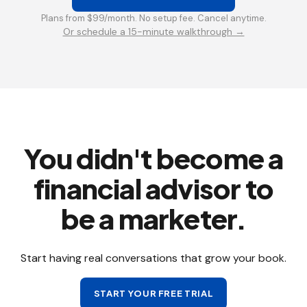
Plans from $99/month. No setup fee. Cancel anytime.
Or schedule a 15-minute walkthrough →
You didn't become a
financial advisor to
be a marketer.
Start having real conversations that grow your book.
START YOUR FREE TRIAL