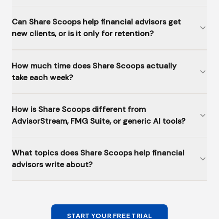
Can Share Scoops help financial advisors get
new clients, or is it only for retention?
How much time does Share Scoops actually
take each week?
How is Share Scoops different from
AdvisorStream, FMG Suite, or generic AI tools?
What topics does Share Scoops help financial
advisors write about?
START YOUR FREE TRIAL