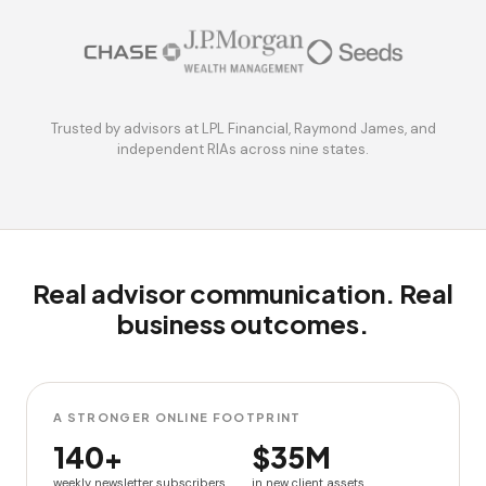
Trusted by advisors at LPL Financial, Raymond James, and
independent RIAs across nine states.
Real advisor communication. Real
business outcomes.
A STRONGER ONLINE FOOTPRINT
140+
$35M
weekly newsletter subscribers
in new client assets