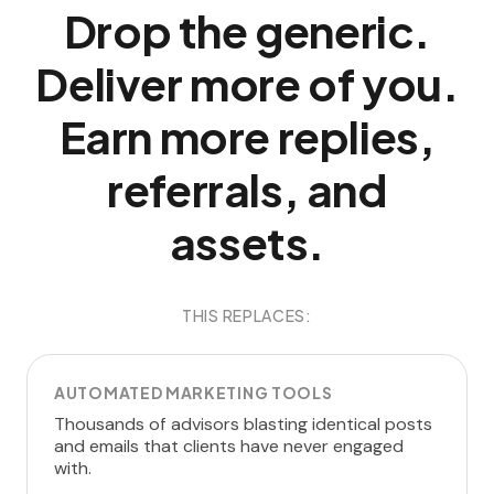
Drop the generic.
Deliver more of you.
Earn more replies,
referrals, and
assets.
THIS REPLACES:
AUTOMATED MARKETING TOOLS
Thousands of advisors blasting identical posts
and emails that clients have never engaged
with.