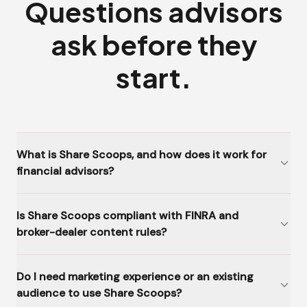
Questions advisors
ask before they
start.
What is Share Scoops, and how does it work for
financial advisors?
Is Share Scoops compliant with FINRA and
broker-dealer content rules?
Do I need marketing experience or an existing
audience to use Share Scoops?