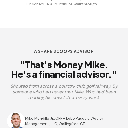
Or schedule a 15-minute walkthrough →
A SHARE SCOOPS ADVISOR
"That's Money Mike.
He's a financial advisor."
Shouted from across a country club golf fairway. By
someone who had never met Mike. Who had been
reading his newsletter every week.
Mike Mendillo Jr., CFP - Lobo Pascale Wealth
Management, LLC, Wallingford, CT