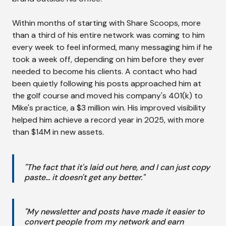
Within months of starting with Share Scoops, more
than a third of his entire network was coming to him
every week to feel informed, many messaging him if he
took a week off, depending on him before they ever
needed to become his clients. A contact who had
been quietly following his posts approached him at
the golf course and moved his company's 401(k) to
Mike's practice, a $3 million win. His improved visibility
helped him achieve a record year in 2025, with more
than $14M in new assets.
"The fact that it's laid out here, and I can just copy
paste... it doesn't get any better."
"My newsletter and posts have made it easier to
convert people from my network and earn