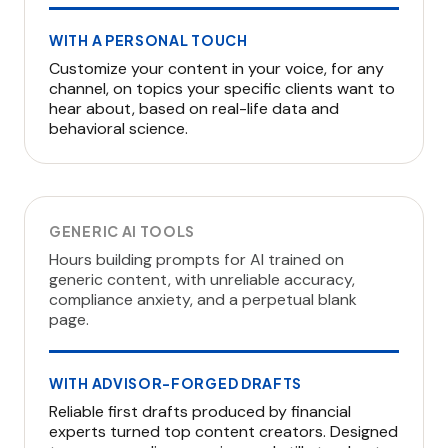
WITH A PERSONAL TOUCH
Customize your content in your voice, for any
channel, on topics your specific clients want to
hear about, based on real-life data and
behavioral science.
GENERIC AI TOOLS
Hours building prompts for AI trained on
generic content, with unreliable accuracy,
compliance anxiety, and a perpetual blank
page.
WITH ADVISOR-FORGED DRAFTS
Reliable first drafts produced by financial
experts turned top content creators. Designed