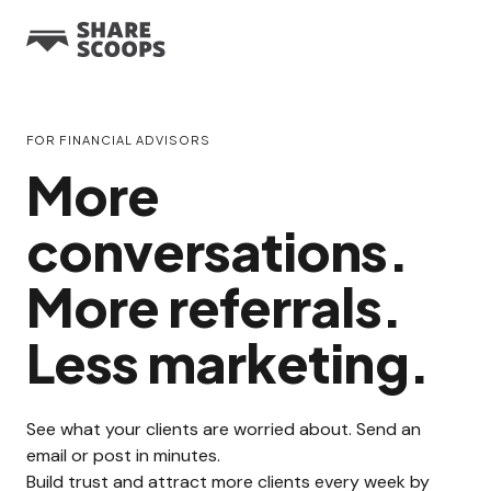
FOR FINANCIAL ADVISORS
More
conversations.
More referrals.
Less marketing.
See what your clients are worried about. Send an
email or post in minutes.
Build trust and attract more clients every week by