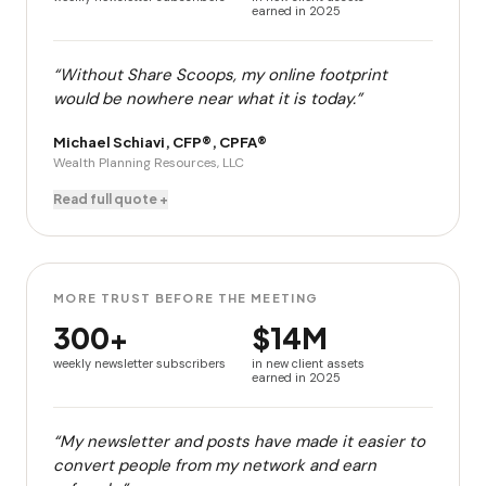
earned in 2025
“Without Share Scoops, my online footprint
would be nowhere near what it is today.”
Michael Schiavi, CFP®, CPFA®
Wealth Planning Resources, LLC
Read full quote +
MORE TRUST BEFORE THE MEETING
300+
$14M
weekly newsletter subscribers
in new client assets
earned in 2025
“My newsletter and posts have made it easier to
convert people from my network and earn