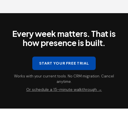
Every week matters. That is
how presence is built.
START YOUR FREE TRIAL
Works with your current tools. No CRM migration. Cancel
anytime.
Or schedule a 15-minute walkthrough →