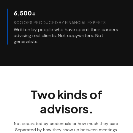
6,500+
SCOOPS PRODUCED BY FINANCIAL EXPERTS
Written by people who have spent their careers
advising real clients. Not copywriters. Not
generalists.
Two kinds of
advisors.
Not separated by credentials or how much they care.
Separated by how they show up between meetings.