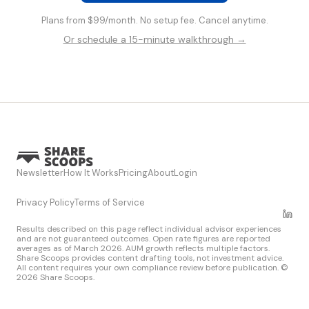
Plans from $99/month. No setup fee. Cancel anytime.
Or schedule a 15-minute walkthrough →
Newsletter
How It Works
Pricing
About
Login
Privacy Policy
Terms of Service
Results described on this page reflect individual advisor experiences
and are not guaranteed outcomes. Open rate figures are reported
averages as of March 2026. AUM growth reflects multiple factors.
Share Scoops provides content drafting tools, not investment advice.
All content requires your own compliance review before publication. ©
2026 Share Scoops.