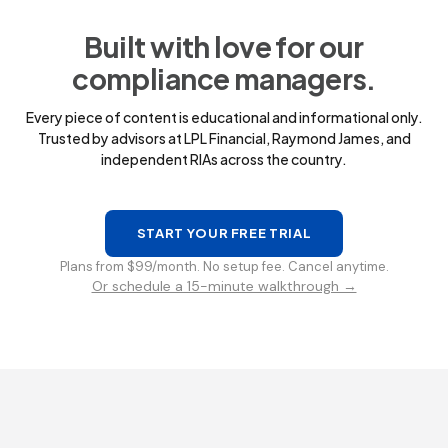
Built with love for our
compliance managers.
Every piece of content is educational and informational only.
Trusted by advisors at LPL Financial, Raymond James, and
independent RIAs across the country.
START YOUR FREE TRIAL
Plans from $99/month. No setup fee. Cancel anytime.
Or schedule a 15-minute walkthrough →