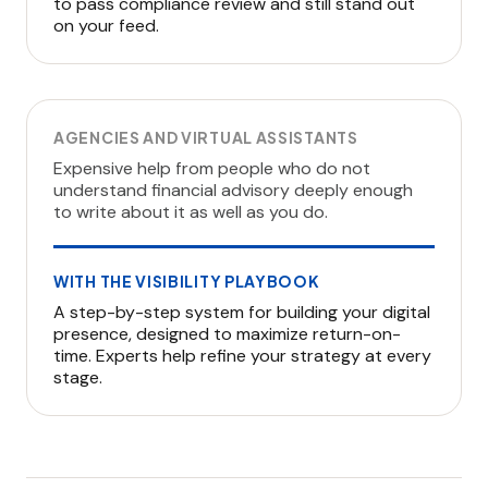
to pass compliance review and still stand out
on your feed.
AGENCIES AND VIRTUAL ASSISTANTS
Expensive help from people who do not
understand financial advisory deeply enough
to write about it as well as you do.
WITH THE VISIBILITY PLAYBOOK
A step-by-step system for building your digital
presence, designed to maximize return-on-
time. Experts help refine your strategy at every
stage.