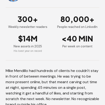
300+
80,000+
Weekly newsletter readers
People reached on LinkedIn
$14M
<40 MIN
New assets in 2025
Per week on content
His best year on record
Mike Mendillo had hundreds of clients he couldn't stay
in front of between meetings. He was trying to be
more present online, but that meant carving out time
at night, spending 45 minutes on a single post,
watching it get a handful of likes, and starting from
scratch the next week. No newsletter. No recognizable
brand outside his office.