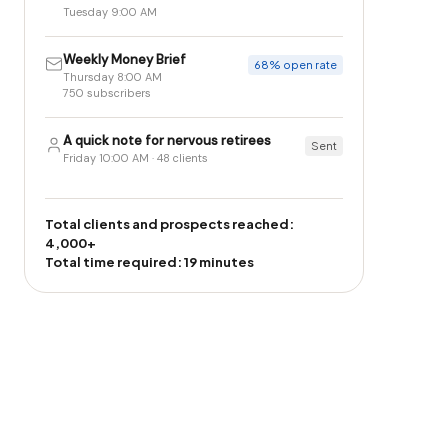
Tuesday 9:00 AM
Weekly Money Brief
68% open rate
Thursday 8:00 AM
750 subscribers
A quick note for nervous retirees
Sent
Friday 10:00 AM · 48 clients
Total clients and prospects reached:
4,000+
Total time required: 19 minutes