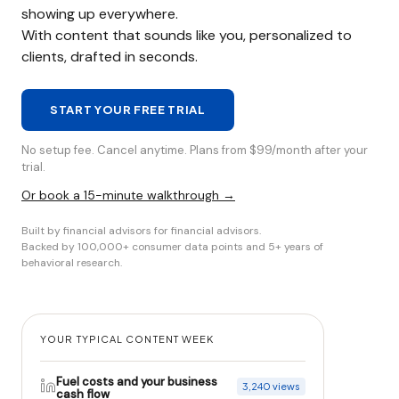
showing up everywhere.
With content that sounds like you, personalized to
clients, drafted in seconds.
START YOUR FREE TRIAL
No setup fee. Cancel anytime. Plans from $99/month after your
trial.
Or book a 15-minute walkthrough →
Built by financial advisors for financial advisors.
Backed by 100,000+ consumer data points and 5+ years of
behavioral research.
YOUR TYPICAL CONTENT WEEK
Fuel costs and your business
3,240 views
cash flow