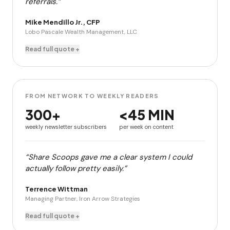
referrals.”
Mike Mendillo Jr., CFP
Lobo Pascale Wealth Management, LLC
Read full quote +
FROM NETWORK TO WEEKLY READERS
300+
<45 MIN
weekly newsletter subscribers
per week on content
“Share Scoops gave me a clear system I could
actually follow pretty easily.”
Terrence Wittman
Managing Partner, Iron Arrow Strategies
Read full quote +