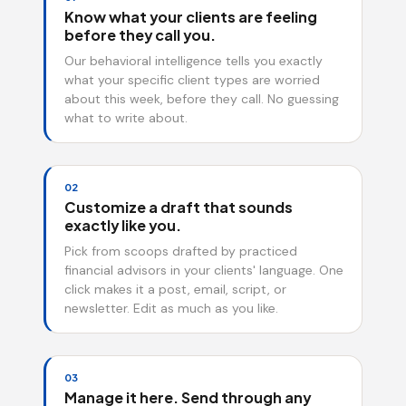
Know what your clients are feeling
before they call you.
Our behavioral intelligence tells you exactly
what your specific client types are worried
about this week, before they call. No guessing
what to write about.
02
Customize a draft that sounds
exactly like you.
Pick from scoops drafted by practiced
financial advisors in your clients' language. One
click makes it a post, email, script, or
newsletter. Edit as much as you like.
03
Manage it here. Send through any