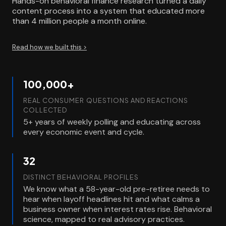
Hands-on behavioral finance research turned a daily
content process into a system that educated more
than 4 million people a month online.
Read how we built this >
100,000+
REAL CONSUMER QUESTIONS AND REACTIONS
COLLECTED
5+ years of weekly polling and educating across
every economic event and cycle.
32
DISTINCT BEHAVIORAL PROFILES
We know what a 58-year-old pre-retiree needs to
hear when layoff headlines hit and what calms a
business owner when interest rates rise. Behavioral
science, mapped to real advisory practices.