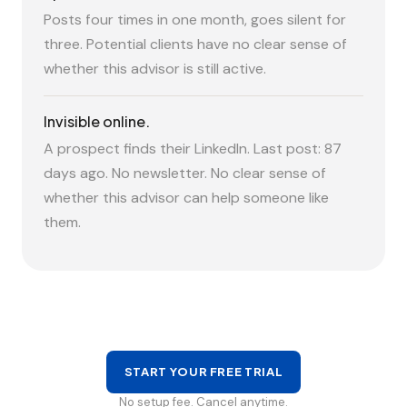
Posts four times in one month, goes silent for
three. Potential clients have no clear sense of
whether this advisor is still active.
Invisible online.
A prospect finds their LinkedIn. Last post: 87
days ago. No newsletter. No clear sense of
whether this advisor can help someone like
them.
START YOUR FREE TRIAL
No setup fee. Cancel anytime.