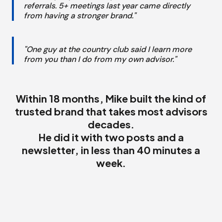
referrals. 5+ meetings last year came directly
from having a stronger brand."
"One guy at the country club said I learn more
from you than I do from my own advisor."
Within 18 months, Mike built the kind of
trusted brand that takes most advisors
decades.
He did it with two posts and a
newsletter, in less than 40 minutes a
week.