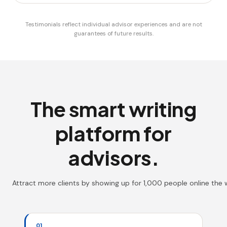
Testimonials reflect individual advisor experiences and are not
guarantees of future results.
The smart writing
platform for
advisors.
Attract more clients by showing up for 1,000 people online the
01