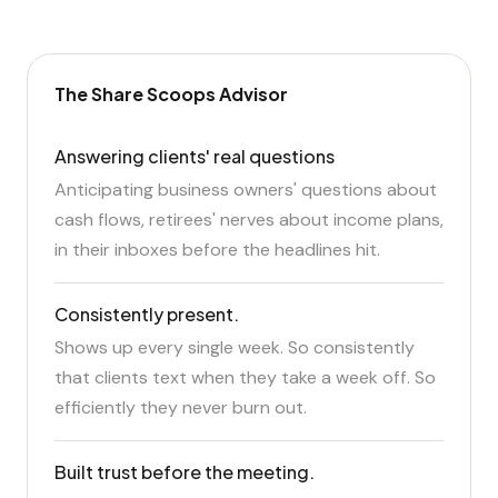
The Share Scoops Advisor
Answering clients' real questions
Anticipating business owners' questions about
cash flows, retirees' nerves about income plans,
in their inboxes before the headlines hit.
Consistently present.
Shows up every single week. So consistently
that clients text when they take a week off. So
efficiently they never burn out.
Built trust before the meeting.