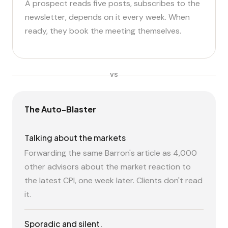
A prospect reads five posts, subscribes to the
newsletter, depends on it every week. When
ready, they book the meeting themselves.
VS
The Auto-Blaster
Talking about the markets
Forwarding the same Barron's article as 4,000
other advisors about the market reaction to
the latest CPI, one week later. Clients don't read
it.
Sporadic and silent.