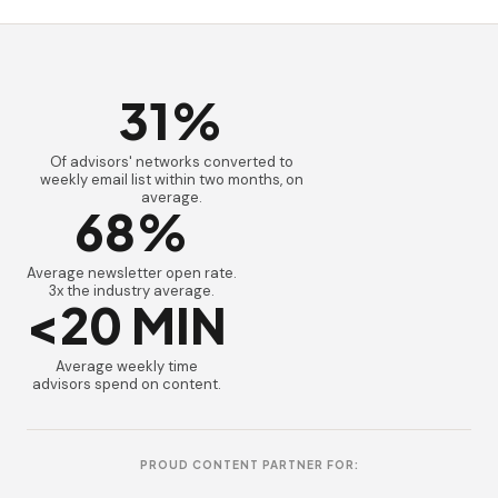
31%
Of advisors' networks converted to
weekly email list within two months, on
average.
68%
Average newsletter open rate.
3x the industry average.
<20 MIN
Average weekly time
advisors spend on content.
PROUD CONTENT PARTNER FOR: