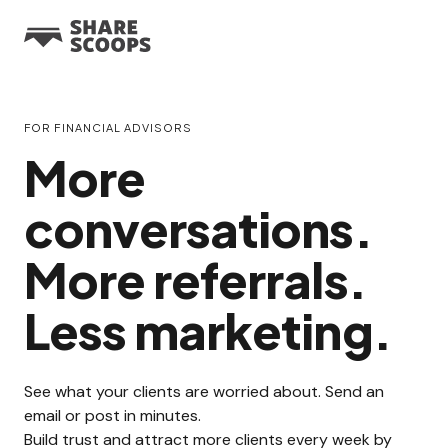
FOR FINANCIAL ADVISORS
More
conversations.
More referrals.
Less marketing.
See what your clients are worried about. Send an
email or post in minutes.
Build trust and attract more clients every week by