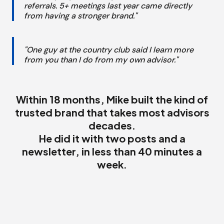
referrals. 5+ meetings last year came directly
from having a stronger brand."
"One guy at the country club said I learn more
from you than I do from my own advisor."
Within 18 months, Mike built the kind of
trusted brand that takes most advisors
decades.
He did it with two posts and a
newsletter, in less than 40 minutes a
week.