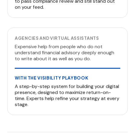
to pass compliance review and still stand out
on your feed.
AGENCIES AND VIRTUAL ASSISTANTS
Expensive help from people who do not
understand financial advisory deeply enough
to write about it as well as you do.
WITH THE VISIBILITY PLAYBOOK
A step-by-step system for building your digital
presence, designed to maximize return-on-
time. Experts help refine your strategy at every
stage.