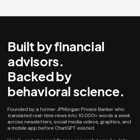
Built by financial
advisors.
Backed by
behavioral science.
Founded by a former JPMorgan Private Banker who
translated real-time news into 10,000+ words a week
across newsletters, social media videos, graphics, and
a mobile app before ChatGPT existed.