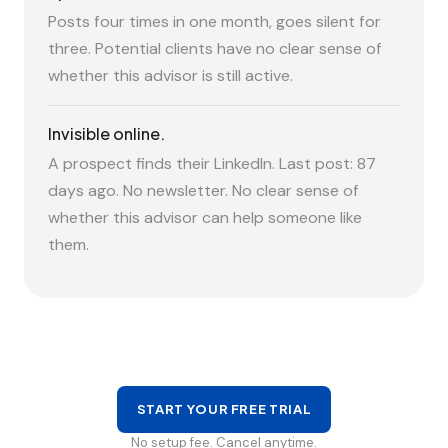
Posts four times in one month, goes silent for
three. Potential clients have no clear sense of
whether this advisor is still active.
Invisible online.
A prospect finds their LinkedIn. Last post: 87
days ago. No newsletter. No clear sense of
whether this advisor can help someone like
them.
START YOUR FREE TRIAL
No setup fee. Cancel anytime.