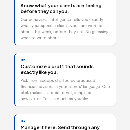
Know what your clients are feeling
before they call you.
Our behavioral intelligence tells you exactly
what your specific client types are worried
about this week, before they call. No guessing
what to write about.
02
Customize a draft that sounds
exactly like you.
Pick from scoops drafted by practiced
financial advisors in your clients' language. One
click makes it a post, email, script, or
newsletter. Edit as much as you like.
03
Manage it here. Send through any