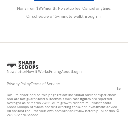
Plans from $99/month. No setup fee. Cancel anytime.
Or schedule a 15-minute walkthrough →
Newsletter
How It Works
Pricing
About
Login
Privacy Policy
Terms of Service
Results described on this page reflect individual advisor experiences
and are not guaranteed outcomes. Open rate figures are reported
averages as of March 2026. AUM growth reflects multiple factors.
Share Scoops provides content drafting tools, not investment advice.
All content requires your own compliance review before publication. ©
2026 Share Scoops.