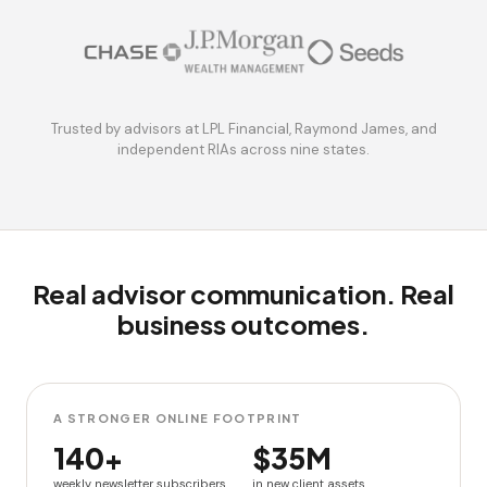
Trusted by advisors at LPL Financial, Raymond James, and
independent RIAs across nine states.
Real advisor communication. Real
business outcomes.
A STRONGER ONLINE FOOTPRINT
140+
$35M
weekly newsletter subscribers
in new client assets