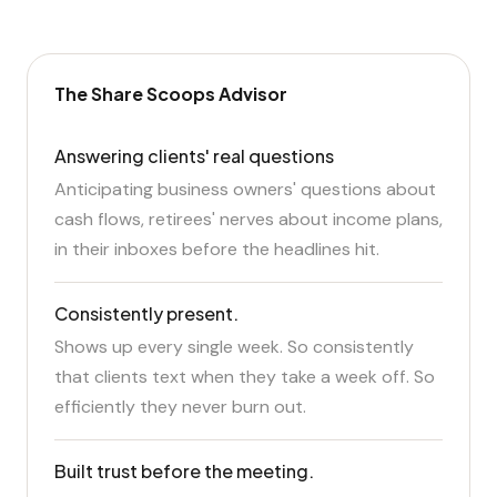
The Share Scoops Advisor
Answering clients' real questions
Anticipating business owners' questions about
cash flows, retirees' nerves about income plans,
in their inboxes before the headlines hit.
Consistently present.
Shows up every single week. So consistently
that clients text when they take a week off. So
efficiently they never burn out.
Built trust before the meeting.