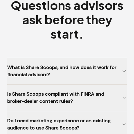
Questions advisors
ask before they
start.
What is Share Scoops, and how does it work for
financial advisors?
Is Share Scoops compliant with FINRA and
broker-dealer content rules?
Do I need marketing experience or an existing
audience to use Share Scoops?