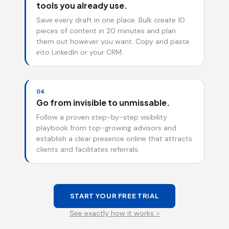
tools you already use.
Save every draft in one place. Bulk create 10
pieces of content in 20 minutes and plan
them out however you want. Copy and paste
into LinkedIn or your CRM.
04
Go from invisible to unmissable.
Follow a proven step-by-step visibility
playbook from top-growing advisors and
establish a clear presence online that attracts
clients and facilitates referrals.
START YOUR FREE TRIAL
See exactly how it works >