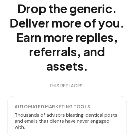
Drop the generic.
Deliver more of you.
Earn more replies,
referrals, and
assets.
THIS REPLACES:
AUTOMATED MARKETING TOOLS
Thousands of advisors blasting identical posts
and emails that clients have never engaged
with.