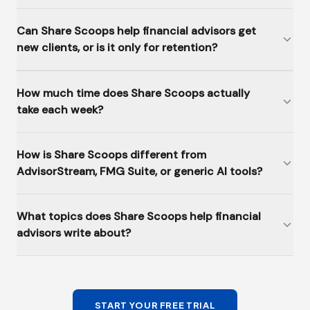
Can Share Scoops help financial advisors get
new clients, or is it only for retention?
How much time does Share Scoops actually
take each week?
How is Share Scoops different from
AdvisorStream, FMG Suite, or generic AI tools?
What topics does Share Scoops help financial
advisors write about?
START YOUR FREE TRIAL