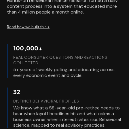
Hands-on behavioral finance research turned a daily
content process into a system that educated more
than 4 million people a month online.
Read how we built this >
100,000+
REAL CONSUMER QUESTIONS AND REACTIONS
COLLECTED
5+ years of weekly polling and educating across
every economic event and cycle.
32
DISTINCT BEHAVIORAL PROFILES
We know what a 58-year-old pre-retiree needs to
hear when layoff headlines hit and what calms a
business owner when interest rates rise. Behavioral
science, mapped to real advisory practices.