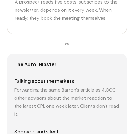
A prospect reads five posts, subscribes to the
newsletter, depends on it every week. When
ready, they book the meeting themselves.
VS
The Auto-Blaster
Talking about the markets
Forwarding the same Barron's article as 4,000
other advisors about the market reaction to
the latest CPI, one week later. Clients don't read
it.
Sporadic and silent.