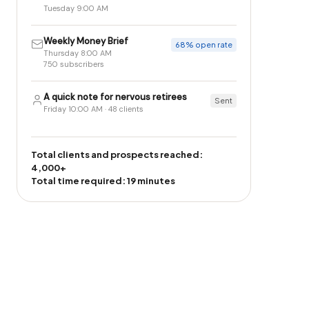
Tuesday 9:00 AM
Weekly Money Brief
68% open rate
Thursday 8:00 AM
750 subscribers
A quick note for nervous retirees
Sent
Friday 10:00 AM · 48 clients
Total clients and prospects reached:
4,000+
Total time required: 19 minutes