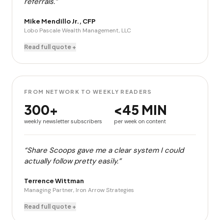
referrals.”
Mike Mendillo Jr., CFP
Lobo Pascale Wealth Management, LLC
Read full quote +
FROM NETWORK TO WEEKLY READERS
300+
<45 MIN
weekly newsletter subscribers
per week on content
“Share Scoops gave me a clear system I could
actually follow pretty easily.”
Terrence Wittman
Managing Partner, Iron Arrow Strategies
Read full quote +