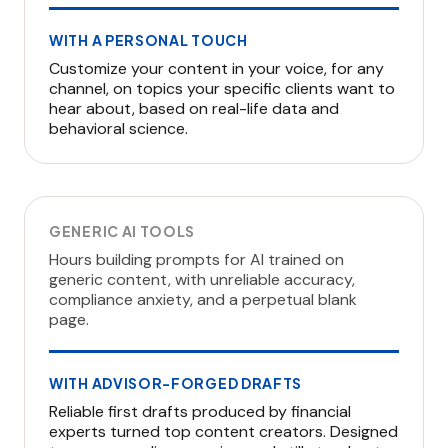
WITH A PERSONAL TOUCH
Customize your content in your voice, for any
channel, on topics your specific clients want to
hear about, based on real-life data and
behavioral science.
GENERIC AI TOOLS
Hours building prompts for AI trained on
generic content, with unreliable accuracy,
compliance anxiety, and a perpetual blank
page.
WITH ADVISOR-FORGED DRAFTS
Reliable first drafts produced by financial
experts turned top content creators. Designed