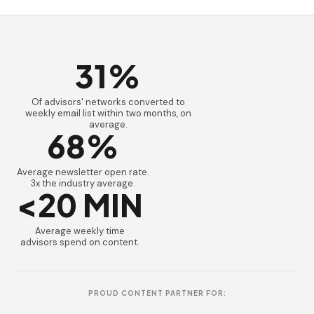
31%
Of advisors' networks converted to
weekly email list within two months, on
average.
68%
Average newsletter open rate.
3x the industry average.
<20 MIN
Average weekly time
advisors spend on content.
PROUD CONTENT PARTNER FOR: