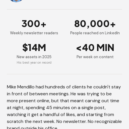
300+
80,000+
Weekly newsletter readers
People reached on LinkedIn
$14M
<40 MIN
New assets in 2025
Per week on content
His best year on record
Mike Mendillo had hundreds of clients he couldn't stay
in front of between meetings. He was trying to be
more present online, but that meant carving out time
at night, spending 45 minutes on a single post,
watching it get a handful of likes, and starting from
scratch the next week. No newsletter. No recognizable
brand outside his office.