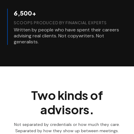
6,500+
SCOOPS PRODUCED BY FINANCIAL EXPERTS
Written by people who have spent their careers
advising real clients. Not copywriters. Not
generalists.
Two kinds of
advisors.
Not separated by credentials or how much they care.
Separated by how they show up between meetings.