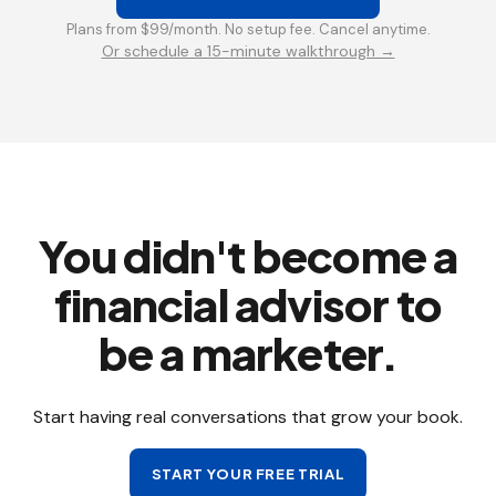
Plans from $99/month. No setup fee. Cancel anytime.
Or schedule a 15-minute walkthrough →
You didn't become a
financial advisor to
be a marketer.
Start having real conversations that grow your book.
START YOUR FREE TRIAL