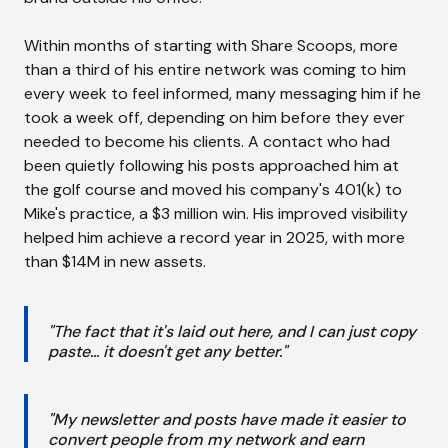
Within months of starting with Share Scoops, more
than a third of his entire network was coming to him
every week to feel informed, many messaging him if he
took a week off, depending on him before they ever
needed to become his clients. A contact who had
been quietly following his posts approached him at
the golf course and moved his company's 401(k) to
Mike's practice, a $3 million win. His improved visibility
helped him achieve a record year in 2025, with more
than $14M in new assets.
"The fact that it's laid out here, and I can just copy
paste... it doesn't get any better."
"My newsletter and posts have made it easier to
convert people from my network and earn