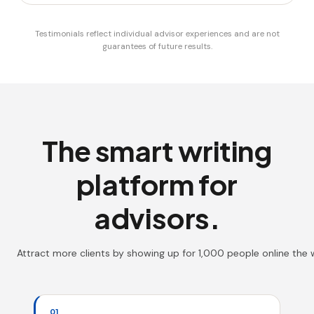
Testimonials reflect individual advisor experiences and are not
guarantees of future results.
The smart writing
platform for
advisors.
Attract more clients by showing up for 1,000 people online the
01