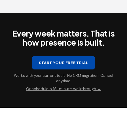
Every week matters. That is
how presence is built.
START YOUR FREE TRIAL
Works with your current tools. No CRM migration. Cancel
anytime.
Or schedule a 15-minute walkthrough →