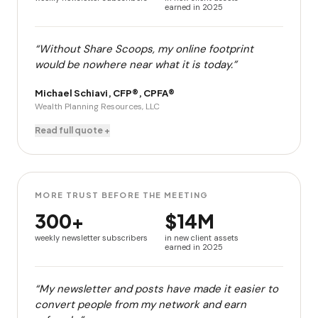
earned in 2025
“Without Share Scoops, my online footprint
would be nowhere near what it is today.”
Michael Schiavi, CFP®, CPFA®
Wealth Planning Resources, LLC
Read full quote +
MORE TRUST BEFORE THE MEETING
300+
$14M
weekly newsletter subscribers
in new client assets
earned in 2025
“My newsletter and posts have made it easier to
convert people from my network and earn