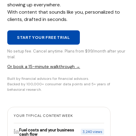
showing up everywhere.
With content that sounds like you, personalized to
clients, drafted in seconds.
START YOUR FREE TRIAL
No setup fee. Cancel anytime. Plans from $99/month after your
trial.
Or book a 15-minute walkthrough →
Built by financial advisors for financial advisors.
Backed by 100,000+ consumer data points and 5+ years of
behavioral research.
YOUR TYPICAL CONTENT WEEK
Fuel costs and your business
3,240 views
cash flow