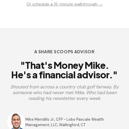
Or schedule a 15-minute walkthrough →
A SHARE SCOOPS ADVISOR
"That's Money Mike.
He's a financial advisor."
Shouted from across a country club golf fairway. By
someone who had never met Mike. Who had been
reading his newsletter every week.
Mike Mendillo Jr., CFP - Lobo Pascale Wealth
Management, LLC, Wallingford, CT