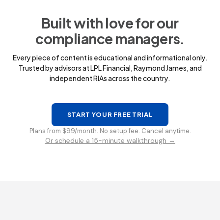
Built with love for our
compliance managers.
Every piece of content is educational and informational only.
Trusted by advisors at LPL Financial, Raymond James, and
independent RIAs across the country.
START YOUR FREE TRIAL
Plans from $99/month. No setup fee. Cancel anytime.
Or schedule a 15-minute walkthrough →