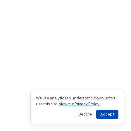
We use analytics to understand how visitors
use this site.
View our Privacy Policy.
Decline
Accept