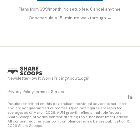
Plans from $99/month. No setup fee. Cancel anytime.
Or schedule a 15-minute walkthrough →
Newsletter
How It Works
Pricing
About
Login
Privacy Policy
Terms of Service
Results described on this page reflect individual advisor experiences
and are not guaranteed outcomes. Open rate figures are reported
averages as of March 2026. AUM growth reflects multiple factors.
Share Scoops provides content drafting tools, not investment advice.
All content requires your own compliance review before publication. ©
2026 Share Scoops.