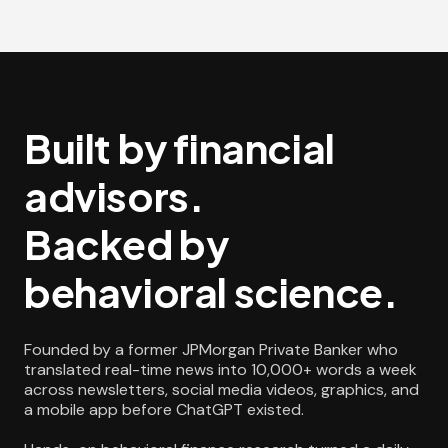
Built by financial
advisors.
Backed by
behavioral science.
Founded by a former JPMorgan Private Banker who
translated real-time news into 10,000+ words a week
across newsletters, social media videos, graphics, and
a mobile app before ChatGPT existed.