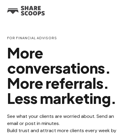
FOR FINANCIAL ADVISORS
More
conversations.
More referrals.
Less marketing.
See what your clients are worried about. Send an
email or post in minutes.
Build trust and attract more clients every week by