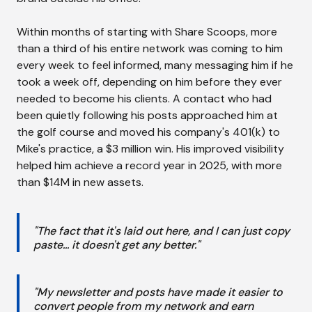
Within months of starting with Share Scoops, more
than a third of his entire network was coming to him
every week to feel informed, many messaging him if he
took a week off, depending on him before they ever
needed to become his clients. A contact who had
been quietly following his posts approached him at
the golf course and moved his company's 401(k) to
Mike's practice, a $3 million win. His improved visibility
helped him achieve a record year in 2025, with more
than $14M in new assets.
"The fact that it's laid out here, and I can just copy
paste... it doesn't get any better."
"My newsletter and posts have made it easier to
convert people from my network and earn