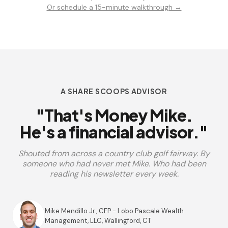
Or schedule a 15-minute walkthrough →
A SHARE SCOOPS ADVISOR
"That's Money Mike.
He's a financial advisor."
Shouted from across a country club golf fairway. By
someone who had never met Mike. Who had been
reading his newsletter every week.
Mike Mendillo Jr., CFP - Lobo Pascale Wealth
Management, LLC, Wallingford, CT