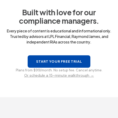
Built with love for our
compliance managers.
Every piece of content is educational and informational only.
Trusted by advisors at LPL Financial, Raymond James, and
independent RIAs across the country.
START YOUR FREE TRIAL
Plans from $99/month. No setup fee. Cancel anytime.
Or schedule a 15-minute walkthrough →