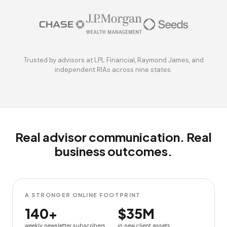
Trusted by advisors at LPL Financial, Raymond James, and
independent RIAs across nine states.
Real advisor communication. Real
business outcomes.
A STRONGER ONLINE FOOTPRINT
140+
$35M
weekly newsletter subscribers
in new client assets