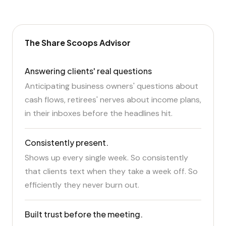
The Share Scoops Advisor
Answering clients' real questions
Anticipating business owners' questions about
cash flows, retirees' nerves about income plans,
in their inboxes before the headlines hit.
Consistently present.
Shows up every single week. So consistently
that clients text when they take a week off. So
efficiently they never burn out.
Built trust before the meeting.