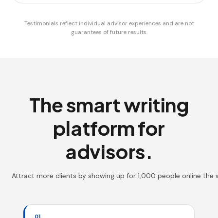
Testimonials reflect individual advisor experiences and are not
guarantees of future results.
The smart writing
platform for
advisors.
Attract more clients by showing up for 1,000 people online the
01