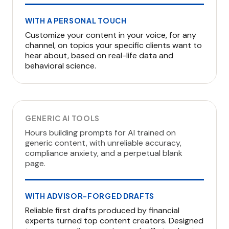
WITH A PERSONAL TOUCH
Customize your content in your voice, for any
channel, on topics your specific clients want to
hear about, based on real-life data and
behavioral science.
GENERIC AI TOOLS
Hours building prompts for AI trained on
generic content, with unreliable accuracy,
compliance anxiety, and a perpetual blank
page.
WITH ADVISOR-FORGED DRAFTS
Reliable first drafts produced by financial
experts turned top content creators. Designed