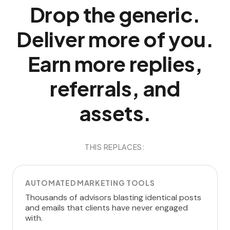
Drop the generic.
Deliver more of you.
Earn more replies,
referrals, and
assets.
THIS REPLACES:
AUTOMATED MARKETING TOOLS
Thousands of advisors blasting identical posts
and emails that clients have never engaged
with.