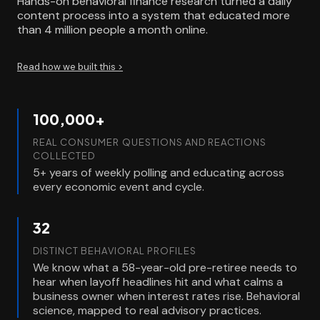
Hands-on behavioral finance research turned a daily
content process into a system that educated more
than 4 million people a month online.
Read how we built this >
100,000+
REAL CONSUMER QUESTIONS AND REACTIONS
COLLECTED
5+ years of weekly polling and educating across
every economic event and cycle.
32
DISTINCT BEHAVIORAL PROFILES
We know what a 58-year-old pre-retiree needs to
hear when layoff headlines hit and what calms a
business owner when interest rates rise. Behavioral
science, mapped to real advisory practices.