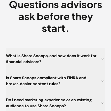
Questions advisors
ask before they
start.
What is Share Scoops, and how does it work for
financial advisors?
Is Share Scoops compliant with FINRA and
broker-dealer content rules?
Do I need marketing experience or an existing
audience to use Share Scoops?