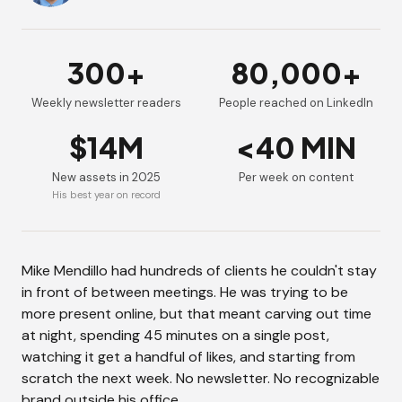
300+
80,000+
Weekly newsletter readers
People reached on LinkedIn
$14M
<40 MIN
New assets in 2025
Per week on content
His best year on record
Mike Mendillo had hundreds of clients he couldn't stay
in front of between meetings. He was trying to be
more present online, but that meant carving out time
at night, spending 45 minutes on a single post,
watching it get a handful of likes, and starting from
scratch the next week. No newsletter. No recognizable
brand outside his office.