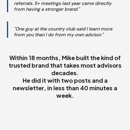
referrals. 5+ meetings last year came directly
from having a stronger brand."
"One guy at the country club said I learn more
from you than I do from my own advisor."
Within 18 months, Mike built the kind of
trusted brand that takes most advisors
decades.
He did it with two posts and a
newsletter, in less than 40 minutes a
week.