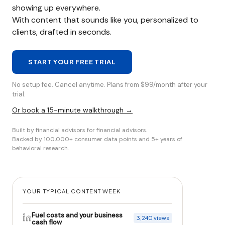
showing up everywhere.
With content that sounds like you, personalized to
clients, drafted in seconds.
START YOUR FREE TRIAL
No setup fee. Cancel anytime. Plans from $99/month after your
trial.
Or book a 15-minute walkthrough →
Built by financial advisors for financial advisors.
Backed by 100,000+ consumer data points and 5+ years of
behavioral research.
YOUR TYPICAL CONTENT WEEK
Fuel costs and your business
3,240 views
cash flow