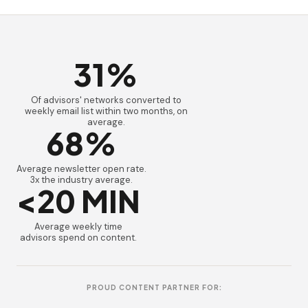
31%
Of advisors' networks converted to
weekly email list within two months, on
average.
68%
Average newsletter open rate.
3x the industry average.
<20 MIN
Average weekly time
advisors spend on content.
PROUD CONTENT PARTNER FOR: