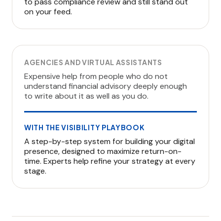
to pass compliance review and still stand out
on your feed.
AGENCIES AND VIRTUAL ASSISTANTS
Expensive help from people who do not
understand financial advisory deeply enough
to write about it as well as you do.
WITH THE VISIBILITY PLAYBOOK
A step-by-step system for building your digital
presence, designed to maximize return-on-
time. Experts help refine your strategy at every
stage.