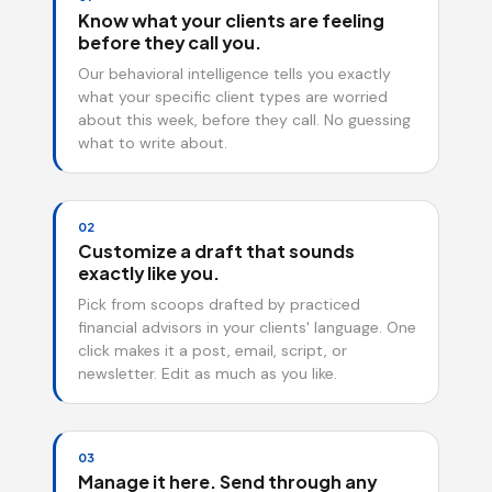
Know what your clients are feeling
before they call you.
Our behavioral intelligence tells you exactly
what your specific client types are worried
about this week, before they call. No guessing
what to write about.
02
Customize a draft that sounds
exactly like you.
Pick from scoops drafted by practiced
financial advisors in your clients' language. One
click makes it a post, email, script, or
newsletter. Edit as much as you like.
03
Manage it here. Send through any