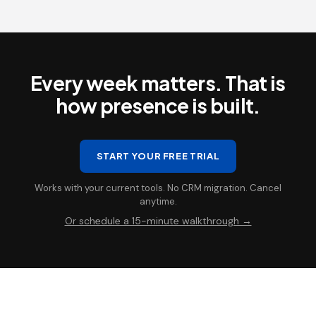
Every week matters. That is
how presence is built.
START YOUR FREE TRIAL
Works with your current tools. No CRM migration. Cancel
anytime.
Or schedule a 15-minute walkthrough →