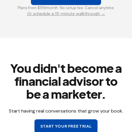
Plans from $99/month. No setup fee. Cancel anytime.
Or schedule a 15-minute walkthrough →
You didn't become a
financial advisor to
be a marketer.
Start having real conversations that grow your book.
START YOUR FREE TRIAL