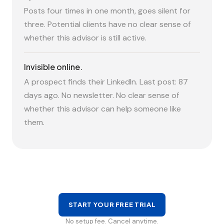
Posts four times in one month, goes silent for
three. Potential clients have no clear sense of
whether this advisor is still active.
Invisible online.
A prospect finds their LinkedIn. Last post: 87
days ago. No newsletter. No clear sense of
whether this advisor can help someone like
them.
START YOUR FREE TRIAL
No setup fee. Cancel anytime.