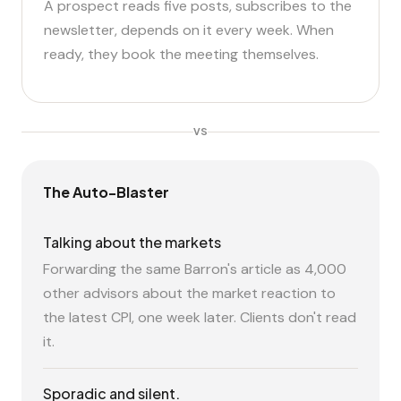
A prospect reads five posts, subscribes to the
newsletter, depends on it every week. When
ready, they book the meeting themselves.
VS
The Auto-Blaster
Talking about the markets
Forwarding the same Barron's article as 4,000
other advisors about the market reaction to
the latest CPI, one week later. Clients don't read
it.
Sporadic and silent.