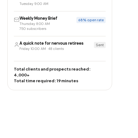
Tuesday 9:00 AM
Weekly Money Brief
68% open rate
Thursday 8:00 AM
750 subscribers
A quick note for nervous retirees
Sent
Friday 10:00 AM · 48 clients
Total clients and prospects reached:
4,000+
Total time required: 19 minutes