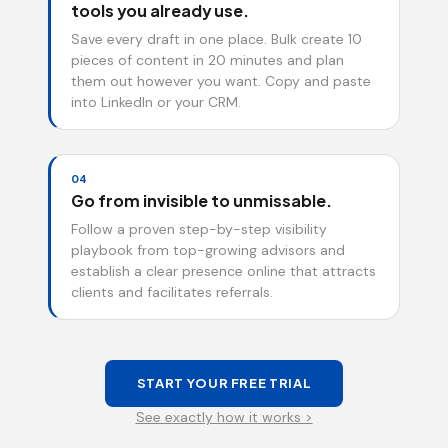
tools you already use.
Save every draft in one place. Bulk create 10
pieces of content in 20 minutes and plan
them out however you want. Copy and paste
into LinkedIn or your CRM.
04
Go from invisible to unmissable.
Follow a proven step-by-step visibility
playbook from top-growing advisors and
establish a clear presence online that attracts
clients and facilitates referrals.
START YOUR FREE TRIAL
See exactly how it works >