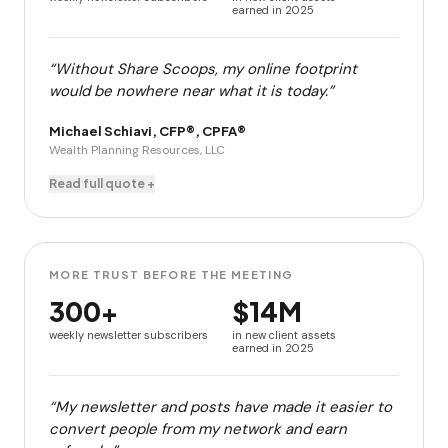
earned in 2025
“Without Share Scoops, my online footprint
would be nowhere near what it is today.”
Michael Schiavi, CFP®, CPFA®
Wealth Planning Resources, LLC
Read full quote +
MORE TRUST BEFORE THE MEETING
300+
$14M
weekly newsletter subscribers
in new client assets
earned in 2025
“My newsletter and posts have made it easier to
convert people from my network and earn