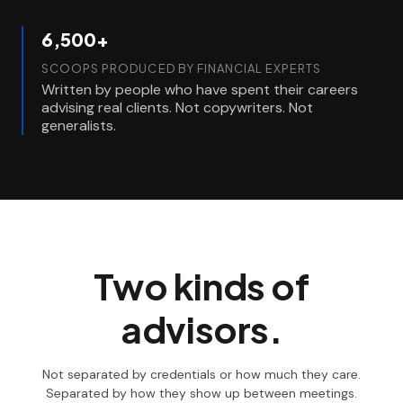
6,500+
SCOOPS PRODUCED BY FINANCIAL EXPERTS
Written by people who have spent their careers
advising real clients. Not copywriters. Not
generalists.
Two kinds of
advisors.
Not separated by credentials or how much they care.
Separated by how they show up between meetings.