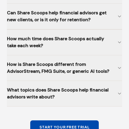
Can Share Scoops help financial advisors get
new clients, or is it only for retention?
How much time does Share Scoops actually
take each week?
How is Share Scoops different from
AdvisorStream, FMG Suite, or generic AI tools?
What topics does Share Scoops help financial
advisors write about?
START YOUR FREE TRIAL