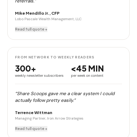
referrals.”
Mike Mendillo Jr., CFP
Lobo Pascale Wealth Management, LLC
Read full quote +
FROM NETWORK TO WEEKLY READERS
300+
<45 MIN
weekly newsletter subscribers
per week on content
“Share Scoops gave me a clear system I could
actually follow pretty easily.”
Terrence Wittman
Managing Partner, Iron Arrow Strategies
Read full quote +